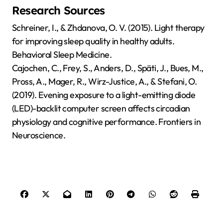
Research Sources
Schreiner, I., & Zhdanova, O. V. (2015). Light therapy
for improving sleep quality in healthy adults.
Behavioral Sleep Medicine.
Cajochen, C., Frey, S., Anders, D., Späti, J., Bues, M.,
Pross, A., Mager, R., Wirz-Justice, A., & Stefani, O.
(2019). Evening exposure to a light-emitting diode
(LED)-backlit computer screen affects circadian
physiology and cognitive performance. Frontiers in
Neuroscience.