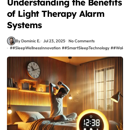
Understanding the Benefits
of Light Therapy Alarm
Systems
By Dominic E.
Jul 23, 2025
No Comments
#
#SleepWellnessInnovation
#
#SmartSleepTechnology
#
#WakeUp