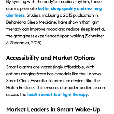
By syncing with the body’s circadian rhythm, these
alarms promote
better sleep quality and morning
alertness
. Studies, including a 2015 publication in
Behavioral Sleep Medicine, have shown that light
therapy can improve mood and reduce sleep inertia,
the grogginess experienced upon waking (Schreiner
& Zhdanova, 2015).
Accessibility and Market Options
Smart alarms are increasingly affordable, with
options ranging from basic models like the Lenovo
Smart Clock Essential to premium devices like the
Hatch Restore. This ensures a broader audience can
access the
health benefits of light therapy
.
Market Leaders in Smart Wake-Up