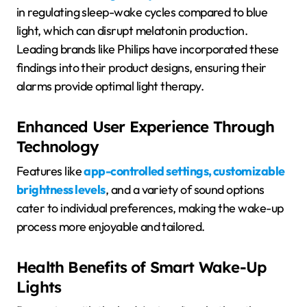
in regulating sleep-wake cycles compared to blue
light, which can disrupt melatonin production.
Leading brands like Philips have incorporated these
findings into their product designs, ensuring their
alarms provide optimal light therapy.
Enhanced User Experience Through
Technology
Features like
app-controlled settings, customizable
brightness levels
, and a variety of sound options
cater to individual preferences, making the wake-up
process more enjoyable and tailored.
Health Benefits of Smart Wake-Up
Lights