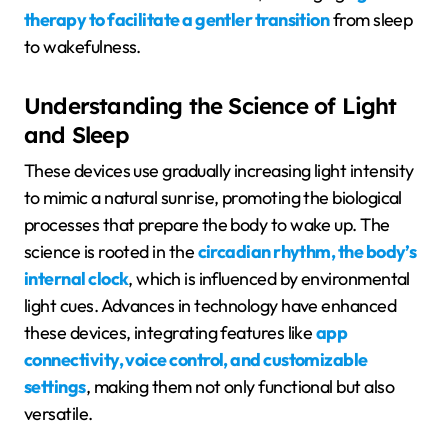
therapy to facilitate a gentler transition
from sleep
to wakefulness.
Understanding the Science of Light
and Sleep
These devices use gradually increasing light intensity
to mimic a natural sunrise, promoting the biological
processes that prepare the body to wake up. The
science is rooted in the
circadian rhythm, the body’s
internal clock
, which is influenced by environmental
light cues. Advances in technology have enhanced
these devices, integrating features like
app
connectivity, voice control, and customizable
settings
, making them not only functional but also
versatile.