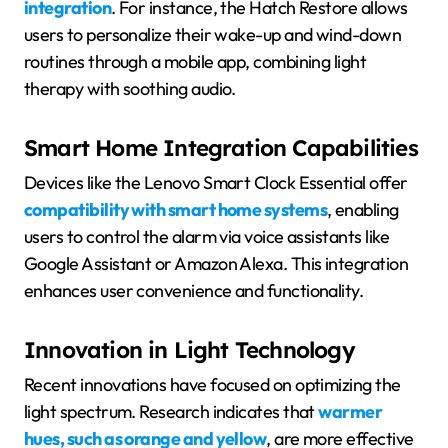
integration
. For instance, the Hatch Restore allows
users to personalize their wake-up and wind-down
routines through a mobile app, combining light
therapy with soothing audio.
Smart Home Integration Capabilities
Devices like the Lenovo Smart Clock Essential offer
compatibility with smart home systems
, enabling
users to control the alarm via voice assistants like
Google Assistant or Amazon Alexa. This integration
enhances user convenience and functionality.
Innovation in Light Technology
Recent innovations have focused on optimizing the
light spectrum. Research indicates that
warmer
hues, such as orange and yellow
, are more effective