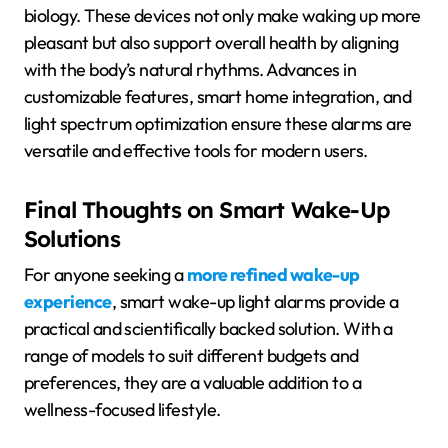
biology. These devices not only make waking up more
pleasant but also support overall health by aligning
with the body’s natural rhythms. Advances in
customizable features, smart home integration, and
light spectrum optimization ensure these alarms are
versatile and effective tools for modern users.
Final Thoughts on Smart Wake-Up
Solutions
For anyone seeking a
more refined wake-up
experience
, smart wake-up light alarms provide a
practical and scientifically backed solution. With a
range of models to suit different budgets and
preferences, they are a valuable addition to a
wellness-focused lifestyle.