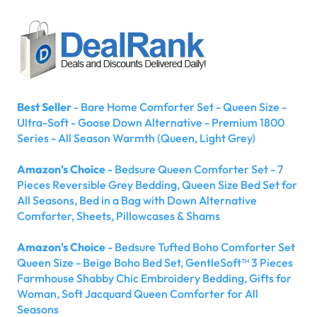
Best Seller
- Bare Home Comforter Set - Queen Size -
Ultra-Soft - Goose Down Alternative - Premium 1800
Series - All Season Warmth (Queen, Light Grey)
Amazon's Choice
- Bedsure Queen Comforter Set - 7
Pieces Reversible Grey Bedding, Queen Size Bed Set for
All Seasons, Bed in a Bag with Down Alternative
Comforter, Sheets, Pillowcases & Shams
Amazon's Choice
- Bedsure Tufted Boho Comforter Set
Queen Size - Beige Boho Bed Set, GentleSoft™ 3 Pieces
Farmhouse Shabby Chic Embroidery Bedding, Gifts for
Woman, Soft Jacquard Queen Comforter for All
Seasons