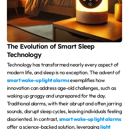
The Evolution of Smart Sleep
Technology
Technology has transformed nearly every aspect of
modern life, and sleep is no exception. The advent of
smart wake-up light alarms
exemplifies how
innovation can address age-old challenges, such as
waking up groggy and unprepared for the day.
Traditional alarms, with their abrupt and often jarring
sounds, disrupt sleep cycles, leaving individuals feeling
disoriented. In contrast,
smart wake-up light alarms
offer a science-backed solution, leveraging
light