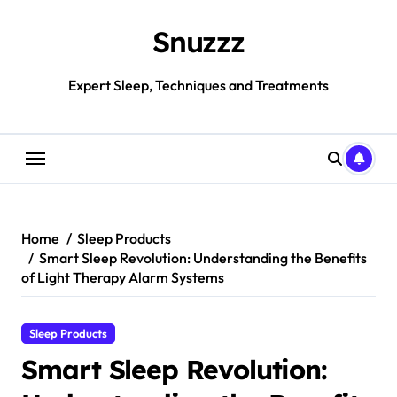
Skip
to
Snuzzz
content
Expert Sleep, Techniques and Treatments
Home
Sleep Products
Smart Sleep Revolution: Understanding the Benefits
of Light Therapy Alarm Systems
Sleep Products
Smart Sleep Revolution: