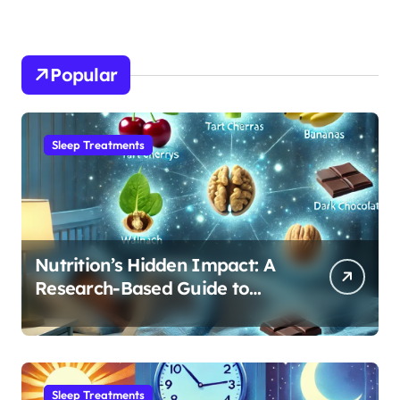
Popular
Sleep Treatments
Nutrition’s Hidden Impact: A
Research-Based Guide to
Optimizing REM Sleep
Sleep Treatments