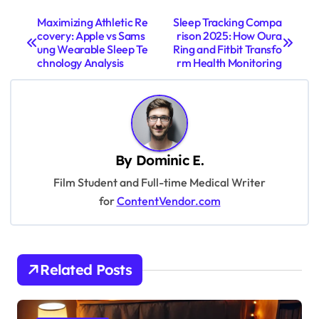
P
Maximizing Athletic Re
Sleep Tracking Compa
covery: Apple vs Sams
rison 2025: How Oura
o
ung Wearable Sleep Te
Ring and Fitbit Transfo
s
chnology Analysis
rm Health Monitoring
t
n
a
v
By
Dominic E.
i
Film Student and Full-time Medical Writer
for
ContentVendor.com
g
a
t
Related Posts
i
o