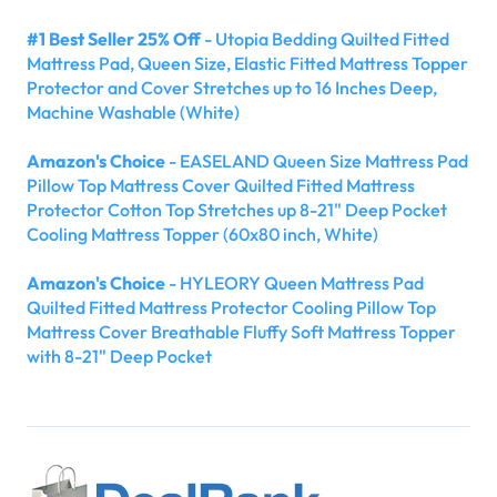
#1 Best Seller 25% Off
- Utopia Bedding Quilted Fitted
Mattress Pad, Queen Size, Elastic Fitted Mattress Topper
Protector and Cover Stretches up to 16 Inches Deep,
Machine Washable (White)
Amazon's Choice
- EASELAND Queen Size Mattress Pad
Pillow Top Mattress Cover Quilted Fitted Mattress
Protector Cotton Top Stretches up 8-21" Deep Pocket
Cooling Mattress Topper (60x80 inch, White)
Amazon's Choice
- HYLEORY Queen Mattress Pad
Quilted Fitted Mattress Protector Cooling Pillow Top
Mattress Cover Breathable Fluffy Soft Mattress Topper
with 8-21" Deep Pocket