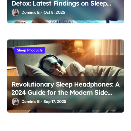
Detox: Latest Findings on Sleep
Posture and Neurological Health
Dominic E.
Oct 8, 2025
Sleep Products
Revolutionary Sleep Headphones: A
2024 Guide for the Modern Side
Sleeper
Dominic E.
Sep 17, 2025