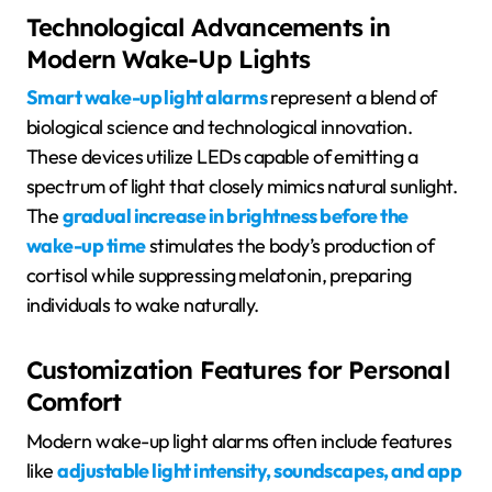
Technological Advancements in
Modern Wake-Up Lights
Smart wake-up light alarms
represent a blend of
biological science and technological innovation.
These devices utilize LEDs capable of emitting a
spectrum of light that closely mimics natural sunlight.
The
gradual increase in brightness before the
wake-up time
stimulates the body’s production of
cortisol while suppressing melatonin, preparing
individuals to wake naturally.
Customization Features for Personal
Comfort
Modern wake-up light alarms often include features
like
adjustable light intensity, soundscapes, and app