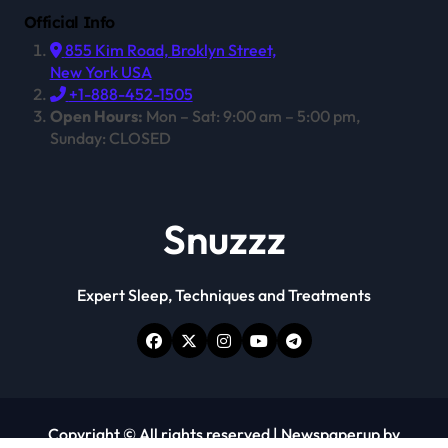
Official Info
855 Kim Road, Broklyn Street,
New York USA
+1-888-452-1505
Open Hours:
Mon – Sat: 9:00 am – 5:00 pm,
Sunday: CLOSED
Snuzzz
Expert Sleep, Techniques and Treatments
Copyright © All rights reserved
|
Newspaperup
by