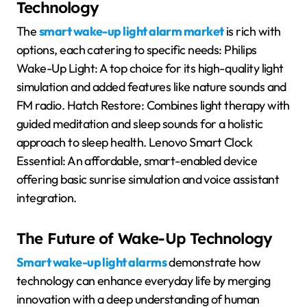
Technology
The
smart wake-up light alarm market
is rich with
options, each catering to specific needs: Philips
Wake-Up Light: A top choice for its high-quality light
simulation and added features like nature sounds and
FM radio. Hatch Restore: Combines light therapy with
guided meditation and sleep sounds for a holistic
approach to sleep health. Lenovo Smart Clock
Essential: An affordable, smart-enabled device
offering basic sunrise simulation and voice assistant
integration.
The Future of Wake-Up Technology
Smart wake-up light alarms
demonstrate how
technology can enhance everyday life by merging
innovation with a deep understanding of human