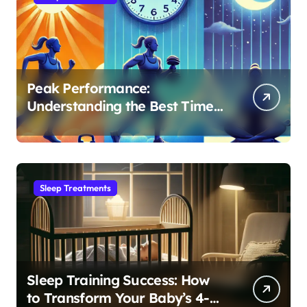
Peak Performance:
Understanding the Best Time
to Exercise for Optimal Sleep
Sleep Treatments
Sleep Training Success: How
to Transform Your Baby’s 4-