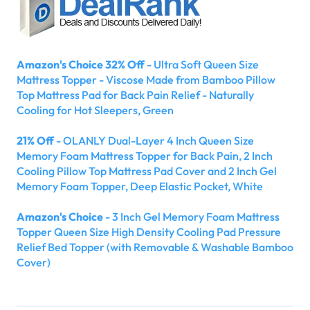
Amazon's Choice 32% Off
- Ultra Soft Queen Size
Mattress Topper - Viscose Made from Bamboo Pillow
Top Mattress Pad for Back Pain Relief - Naturally
Cooling for Hot Sleepers, Green
21% Off
- OLANLY Dual-Layer 4 Inch Queen Size
Memory Foam Mattress Topper for Back Pain, 2 Inch
Cooling Pillow Top Mattress Pad Cover and 2 Inch Gel
Memory Foam Topper, Deep Elastic Pocket, White
Amazon's Choice
- 3 Inch Gel Memory Foam Mattress
Topper Queen Size High Density Cooling Pad Pressure
Relief Bed Topper (with Removable & Washable Bamboo
Cover)