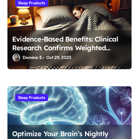
n
Sleep Products
Evidence-Based Benefits: Clinical
Research Confirms Weighted
Blanket Effectiveness
Dominic E.
Oct 29, 2025
Sleep Products
Optimize Your Brain’s Nightly