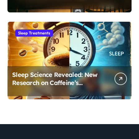
Month Regression into Lasting
Sleep Habit
Sleep Treatments
Sleep Science Revealed: New
Research on Caffeine’s
Impact on Professional
Performance