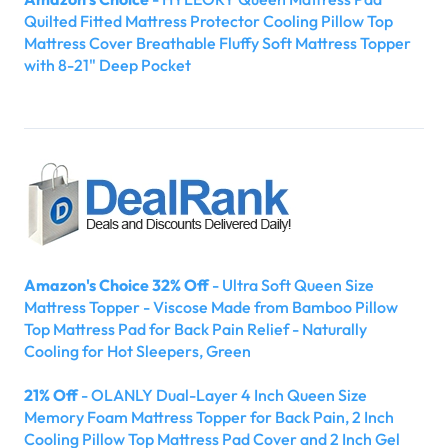
Quilted Fitted Mattress Protector Cooling Pillow Top
Mattress Cover Breathable Fluffy Soft Mattress Topper
with 8-21" Deep Pocket
Amazon's Choice 32% Off
- Ultra Soft Queen Size
Mattress Topper - Viscose Made from Bamboo Pillow
Top Mattress Pad for Back Pain Relief - Naturally
Cooling for Hot Sleepers, Green
21% Off
- OLANLY Dual-Layer 4 Inch Queen Size
Memory Foam Mattress Topper for Back Pain, 2 Inch
Cooling Pillow Top Mattress Pad Cover and 2 Inch Gel