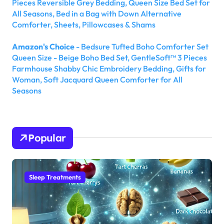
Pieces Reversible Grey Bedding, Queen Size Bed Set for
All Seasons, Bed in a Bag with Down Alternative
Comforter, Sheets, Pillowcases & Shams
Amazon's Choice
- Bedsure Tufted Boho Comforter Set
Queen Size - Beige Boho Bed Set, GentleSoft™ 3 Pieces
Farmhouse Shabby Chic Embroidery Bedding, Gifts for
Woman, Soft Jacquard Queen Comforter for All
Seasons
Popular
Sleep Treatments