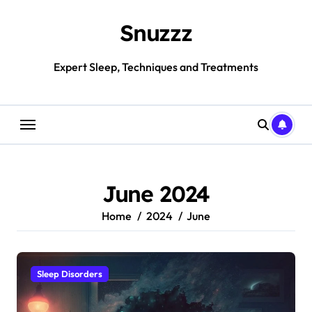
Skip
to
Snuzzz
content
Expert Sleep, Techniques and Treatments
June 2024
Home
2024
June
Sleep Disorders