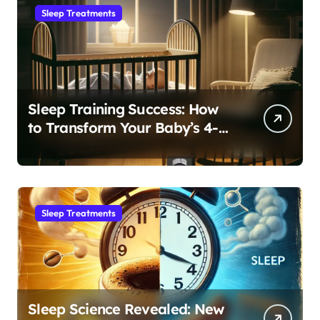
Sleep Treatments
Sleep Training Success: How
to Transform Your Baby’s 4-
Month Regression into Lasting
Sleep Habit
Sleep Treatments
Sleep Science Revealed: New