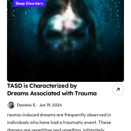
Sleep Disorders
TASD is Characterized by
Dreams Associated with Trauma
Dominic E.
Jun 19, 2024
rauma-induced dreams are frequently observed in
individuals who have had a traumatic event. These
dreams are repetitive and upsetting, intimately…