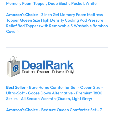
Memory Foam Topper, Deep Elastic Pocket, White
Amazon's Choice
- 3 Inch Gel Memory Foam Mattress
Topper Queen Size High Density Cooling Pad Pressure
Relief Bed Topper (with Removable & Washable Bamboo
Cover)
Best Seller
- Bare Home Comforter Set - Queen Size -
Ultra-Soft - Goose Down Alternative - Premium 1800
Series - All Season Warmth (Queen, Light Grey)
Amazon's Choice
- Bedsure Queen Comforter Set - 7