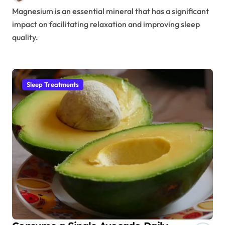
Magnesium is an essential mineral that has a significant
impact on facilitating relaxation and improving sleep
quality.
Sleep Treatments