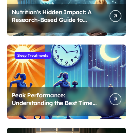
Nutrition’s Hidden Impact: A
Research-Based Guide to
Optimizing REM Sleep
Sleep Treatments
Peak Performance:
Understanding the Best Time
to Exercise for Optimal Sleep