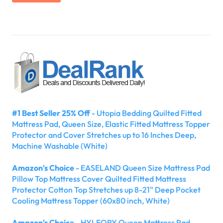
#1 Best Seller 25% Off
- Utopia Bedding Quilted Fitted
Mattress Pad, Queen Size, Elastic Fitted Mattress Topper
Protector and Cover Stretches up to 16 Inches Deep,
Machine Washable (White)
Amazon's Choice
- EASELAND Queen Size Mattress Pad
Pillow Top Mattress Cover Quilted Fitted Mattress
Protector Cotton Top Stretches up 8-21" Deep Pocket
Cooling Mattress Topper (60x80 inch, White)
Amazon's Choice
- HYLEORY Queen Mattress Pad