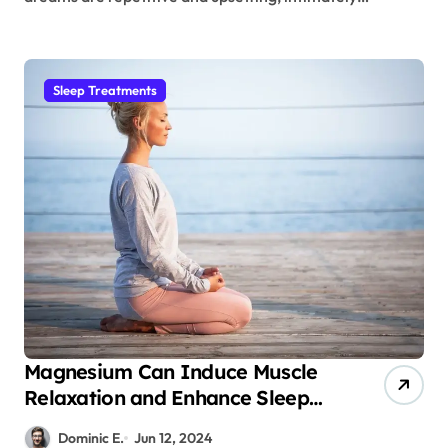
Sleep Treatments
Magnesium Can Induce Muscle
Relaxation and Enhance Sleep
Quality
Dominic E.
Jun 12, 2024