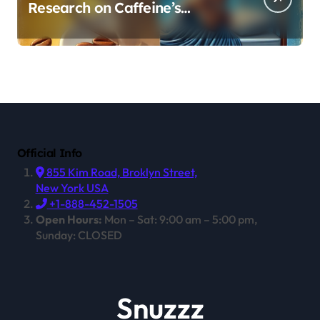
Research on Caffeine’s
Impact on Professional
Performance
Official Info
855 Kim Road, Broklyn Street,
New York USA
+1-888-452-1505
Open Hours:
Mon – Sat: 9:00 am – 5:00 pm,
Sunday: CLOSED
Snuzzz