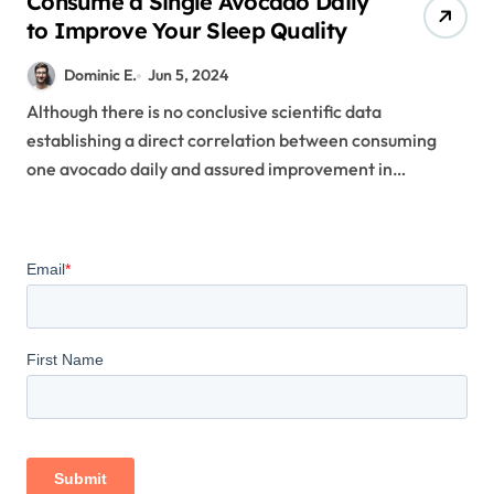
Consume a Single Avocado Daily
to Improve Your Sleep Quality
Dominic E.
Jun 5, 2024
Although there is no conclusive scientific data
establishing a direct correlation between consuming
one avocado daily and assured improvement in…