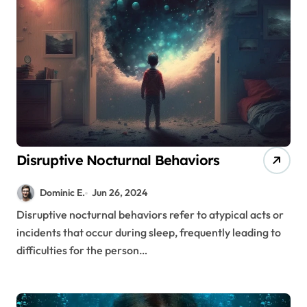
Disruptive Nocturnal Behaviors
Dominic E.
Jun 26, 2024
Disruptive nocturnal behaviors refer to atypical acts or
incidents that occur during sleep, frequently leading to
difficulties for the person…