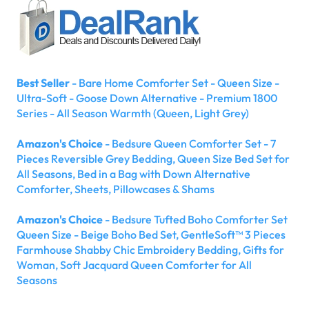
Best Seller
- Bare Home Comforter Set - Queen Size -
Ultra-Soft - Goose Down Alternative - Premium 1800
Series - All Season Warmth (Queen, Light Grey)
Amazon's Choice
- Bedsure Queen Comforter Set - 7
Pieces Reversible Grey Bedding, Queen Size Bed Set for
All Seasons, Bed in a Bag with Down Alternative
Comforter, Sheets, Pillowcases & Shams
Amazon's Choice
- Bedsure Tufted Boho Comforter Set
Queen Size - Beige Boho Bed Set, GentleSoft™ 3 Pieces
Farmhouse Shabby Chic Embroidery Bedding, Gifts for
Woman, Soft Jacquard Queen Comforter for All
Seasons