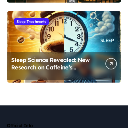
Sleep Habit
Sleep Treatments
Sleep Science Revealed: New
Research on Caffeine’s
Impact on Professional
Performance
Official Info