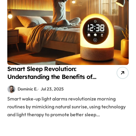
Smart Sleep Revolution:
Understanding the Benefits of
Light Therapy Alarm Systems
Dominic E.
Jul 23, 2025
Smart wake-up light alarms revolutionize morning
routines by mimicking natural sunrise, using technology
and light therapy to promote better sleep…