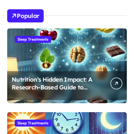
Popular
Sleep Treatments
Nutrition’s Hidden Impact: A
Research-Based Guide to
Optimizing REM Sleep
Sleep Treatments