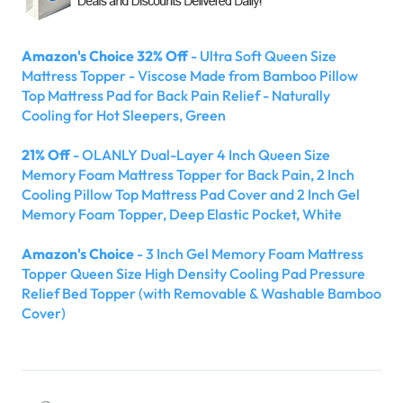
Amazon's Choice 32% Off
- Ultra Soft Queen Size
Mattress Topper - Viscose Made from Bamboo Pillow
Top Mattress Pad for Back Pain Relief - Naturally
Cooling for Hot Sleepers, Green
21% Off
- OLANLY Dual-Layer 4 Inch Queen Size
Memory Foam Mattress Topper for Back Pain, 2 Inch
Cooling Pillow Top Mattress Pad Cover and 2 Inch Gel
Memory Foam Topper, Deep Elastic Pocket, White
Amazon's Choice
- 3 Inch Gel Memory Foam Mattress
Topper Queen Size High Density Cooling Pad Pressure
Relief Bed Topper (with Removable & Washable Bamboo
Cover)