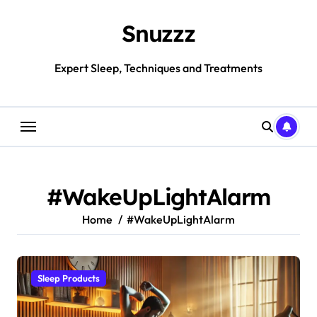
Skip
to
Snuzzz
content
Expert Sleep, Techniques and Treatments
#WakeUpLightAlarm
Home
#WakeUpLightAlarm
Sleep Products