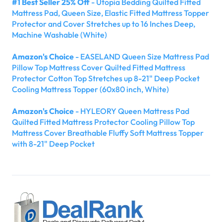
#1 Best Seller 25% Off
- Utopia Bedding Quilted Fitted
Mattress Pad, Queen Size, Elastic Fitted Mattress Topper
Protector and Cover Stretches up to 16 Inches Deep,
Machine Washable (White)
Amazon's Choice
- EASELAND Queen Size Mattress Pad
Pillow Top Mattress Cover Quilted Fitted Mattress
Protector Cotton Top Stretches up 8-21" Deep Pocket
Cooling Mattress Topper (60x80 inch, White)
Amazon's Choice
- HYLEORY Queen Mattress Pad
Quilted Fitted Mattress Protector Cooling Pillow Top
Mattress Cover Breathable Fluffy Soft Mattress Topper
with 8-21" Deep Pocket