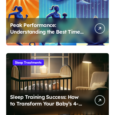
Peak Performance:
Understanding the Best Time
to Exercise for Optimal Sleep
Sleep Treatments
Sleep Training Success: How
to Transform Your Baby’s 4-
Month Regression into Lasting