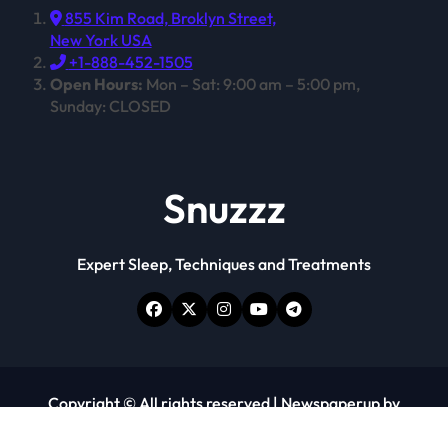
855 Kim Road, Broklyn Street,
New York USA
+1-888-452-1505
Open Hours:
Mon – Sat: 9:00 am – 5:00 pm,
Sunday: CLOSED
Snuzzz
Expert Sleep, Techniques and Treatments
Copyright © All rights reserved
|
Newspaperup
by
Themeansar
.