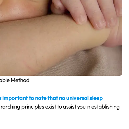
able Method
 is important to note that no universal sleep
arching principles exist to assist you in establishing