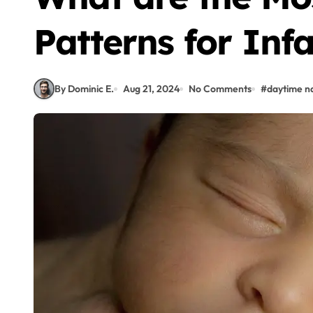
Patterns for Inf
By Dominic E.
Aug 21, 2024
No Comments
#
daytime n