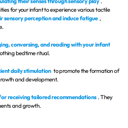
ulating their senses through sensory play
.
ties for your infant to experience various tactile
r sensory perception and induce fatigue
,
e.
nging, conversing, and reading with your infant
thing bedtime ritual.
ient daily stimulation
to promote the formation of
 growth and development.
 for receiving tailored recommendations
. They
ements and growth.