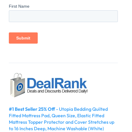
#1 Best Seller 25% Off
- Utopia Bedding Quilted
Fitted Mattress Pad, Queen Size, Elastic Fitted
Mattress Topper Protector and Cover Stretches up
to 16 Inches Deep, Machine Washable (White)