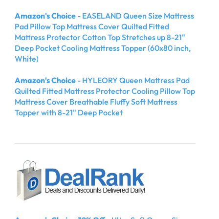
Amazon's Choice
- EASELAND Queen Size Mattress
Pad Pillow Top Mattress Cover Quilted Fitted
Mattress Protector Cotton Top Stretches up 8-21"
Deep Pocket Cooling Mattress Topper (60x80 inch,
White)
Amazon's Choice
- HYLEORY Queen Mattress Pad
Quilted Fitted Mattress Protector Cooling Pillow Top
Mattress Cover Breathable Fluffy Soft Mattress
Topper with 8-21" Deep Pocket