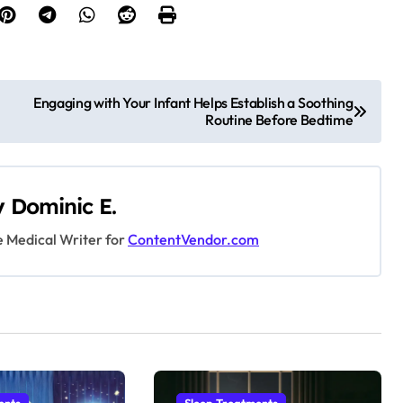
Engaging with Your Infant Helps Establish a Soothing
Routine Before Bedtime
y
Dominic E.
e Medical Writer for
ContentVendor.com