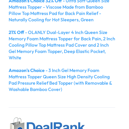
Amazon's Choice 32% Off
- Ultra Soft Queen Size
Mattress Topper - Viscose Made from Bamboo
Pillow Top Mattress Pad for Back Pain Relief -
Naturally Cooling for Hot Sleepers, Green
21% Off
- OLANLY Dual-Layer 4 Inch Queen Size
Memory Foam Mattress Topper for Back Pain, 2 Inch
Cooling Pillow Top Mattress Pad Cover and 2 Inch
Gel Memory Foam Topper, Deep Elastic Pocket,
White
Amazon's Choice
- 3 Inch Gel Memory Foam
Mattress Topper Queen Size High Density Cooling
Pad Pressure Relief Bed Topper (with Removable &
Washable Bamboo Cover)