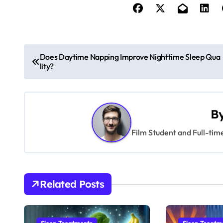
P
Does Daytime Napping Improve Nighttime Sleep Qua
lity?
o
s
t
B
n
Film Student and Full-tim
a
v
Related Posts
i
g