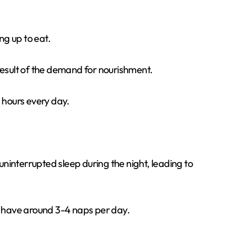
g up to eat.
result of the demand for nourishment.
7 hours every day.
ninterrupted sleep during the night, leading to
o have around 3-4 naps per day.