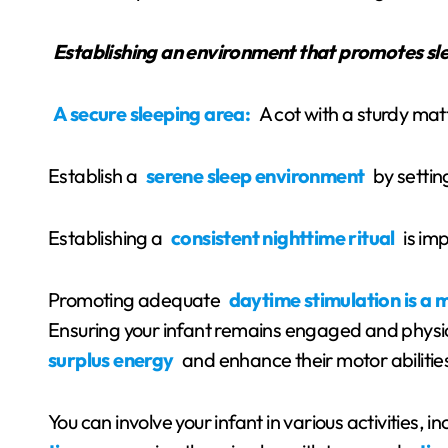
Establishing an environment that promotes sl
A secure sleeping area:
A cot with a sturdy mat
Establish a
serene sleep environment
by setting
Establishing a
consistent nighttime ritual
is imp
Promoting adequate
daytime stimulation is a 
Ensuring your infant remains engaged and physic
surplus energy
and enhance their motor abilitie
You can involve your infant in various activities, i