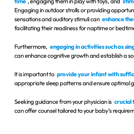
time
, engaging them in play with toys, and
stim
Engaging in outdoor strolls or providing opportuni
sensations and auditory stimuli can
enhance thei
facilitating their readiness for naptime or bedtim
Furthermore,
engaging in activities such as si
can enhance cognitive growth and establish a soo
It is important to
provide your infant with suffic
appropriate sleep patterns and ensure optimal
Seeking guidance from your physician is
crucial
can offer counsel tailored to your baby’s requir