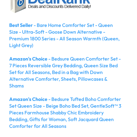
Best Seller
- Bare Home Comforter Set - Queen
Size - Ultra-Soft - Goose Down Alternative -
Premium 1800 Series - All Season Warmth (Queen,
Light Grey)
Amazon's Choice
- Bedsure Queen Comforter Set -
7 Pieces Reversible Grey Bedding, Queen Size Bed
Set for All Seasons, Bed in a Bag with Down
Alternative Comforter, Sheets, Pillowcases &
Shams
Amazon's Choice
- Bedsure Tufted Boho Comforter
Set Queen Size - Beige Boho Bed Set, GentleSoft™ 3
Pieces Farmhouse Shabby Chic Embroidery
Bedding, Gifts for Woman, Soft Jacquard Queen
Comforter for All Seasons