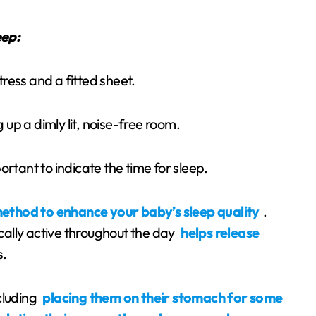
eep:
tress and a fitted sheet.
 up a dimly lit, noise-free room.
ortant to indicate the time for sleep.
method to enhance your baby’s sleep quality
.
ally active throughout the day
helps release
s.
ncluding
placing them on their stomach for some