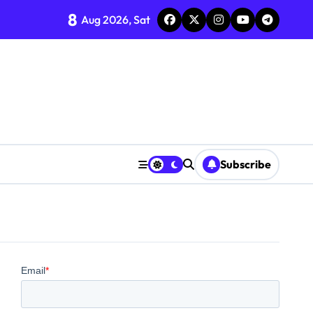
8
Aug 2026, Sat
Subscribe