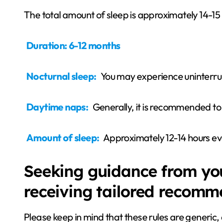
The total amount of sleep is approximately 14-15
Duration: 6-12 months
Nocturnal sleep:
You may experience uninterru
Daytime naps:
Generally, it is recommended t
Amount of sleep:
Approximately 12-14 hours ev
Seeking guidance from your
receiving tailored recomm
Please keep in mind that these rules are generic, a