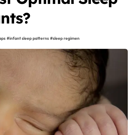
ants?
aps
#
infant sleep patterns
#
sleep regimen