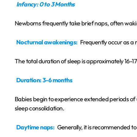
Infancy: 0 to 3 Months
Newborns frequently take brief naps, often wakin
Nocturnal awakenings:
Frequently occur as a 
The total duration of sleep is approximately 16-1
Duration: 3-6 months
Babies begin to experience extended periods of u
sleep consolidation.
Daytime naps:
Generally, it is recommended t