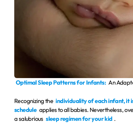
Optimal Sleep Patterns for Infants:
An Adapt
Recognizing the
individuality of each infant, it
schedule
applies to all babies. Nevertheless, over
a salubrious
sleep regimen for your kid
.