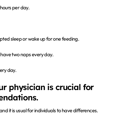
 hours per day.
pted sleep or wake up for one feeding.
o have two naps every day.
ery day.
 physician is crucial for
endations.
nd it is usual for individuals to have differences.