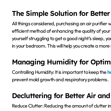
The Simple Solution for Better
All things considered, purchasing an air purifier 
efficient method of enhancing the quality of your
yourself struggling to get a good night’s sleep, yo
in your bedroom. This will help you create a mor
Managing Humidity for Optim
Controlling Humidity: It is important to keep the
h
prevent mold growth and respiratory problems.
Decluttering for Better Air and
Reduce Clutter: Reducing the amount of clutter i