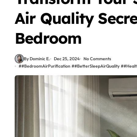
Air Quality Secre
Bedroom
By Dominic E.
Dec 25, 2024
No Comments
#
#BedroomAirPurification
#
#BetterSleepAirQuality
#
#Healt