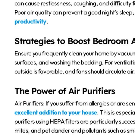
can cause restlessness, coughing, and difficulty f
Poor air quality can prevent a good night’s sleep,
productivity
.
Strategies to Boost Bedroom A
Ensure you frequently clean your home by vacuum
surfaces, and washing the bedding. For ventilat
outside is favorable, and fans should circulate air.
The Power of Air Purifiers
Air Purifiers: If you suffer from allergies or are sen
excellent addition to your house
. This is especia
purifiers using HEPA filters are particularly succe
mites, and pet dander and pollutants such as smo