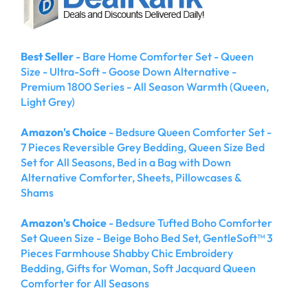
Best Seller
- Bare Home Comforter Set - Queen
Size - Ultra-Soft - Goose Down Alternative -
Premium 1800 Series - All Season Warmth (Queen,
Light Grey)
Amazon's Choice
- Bedsure Queen Comforter Set -
7 Pieces Reversible Grey Bedding, Queen Size Bed
Set for All Seasons, Bed in a Bag with Down
Alternative Comforter, Sheets, Pillowcases &
Shams
Amazon's Choice
- Bedsure Tufted Boho Comforter
Set Queen Size - Beige Boho Bed Set, GentleSoft™ 3
Pieces Farmhouse Shabby Chic Embroidery
Bedding, Gifts for Woman, Soft Jacquard Queen
Comforter for All Seasons