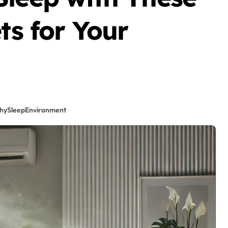
ts for Your
hySleepEnvironment