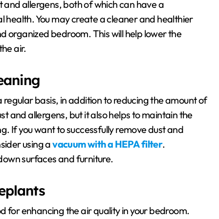
st and allergens, both of which can have a
al health. You may create a cleaner and healthier
d organized bedroom. This will help lower the
he air.
eaning
a regular basis, in addition to reducing the amount of
st and allergens, but it also helps to maintain the
g. If you want to successfully remove dust and
nsider using a
vacuum with a HEPA filter
.
 down surfaces and furniture.
eplants
d for enhancing the air quality in your bedroom.