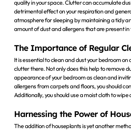
quality in your space. Clutter can accumulate du
detrimental effect on your respiration and gener
atmosphere for sleeping by maintaining a tidy an
amount of dust and allergens that are present in t
The Importance of Regular Cl
It is essential to clean and dust your bedroom on 
clutter there. Not only does this help to remove du
appearance of your bedroom as clean and invitin
allergens from carpets and floors, you should co
Additionally, you should use a moist cloth to wipe
Harnessing the Power of Hous
The addition of houseplants is yet another metho