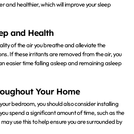
r and healthier, which will improve your sleep
leep and Health
lity of the air you breathe and alleviate the
. If these irritants are removed from the air, you
 easier time falling asleep and remaining asleep
hroughout Your Home
 in your bedroom, you should also consider installing
u spend a significant amount of time, such as the
u may use this to help ensure you are surrounded by