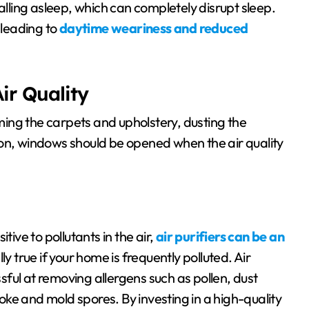
alling asleep, which can completely disrupt sleep.
 leading to
daytime weariness and reduced
ir Quality
ing the carpets and upholstery, dusting the
ion, windows should be opened when the air quality
sitive to pollutants in the air,
air purifiers can be an
lly true if your home is frequently polluted. Air
ssful at removing allergens such as pollen, dust
ke and mold spores. By investing in a high-quality