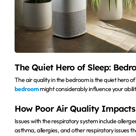
The Quiet Hero of Sleep: Bedr
The air quality in the bedroom is the quiet hero o
bedroom
might considerably influence your abilit
How Poor Air Quality Impacts
Issues with the respiratory system include allerg
asthma, allergies, and other respiratory issues th