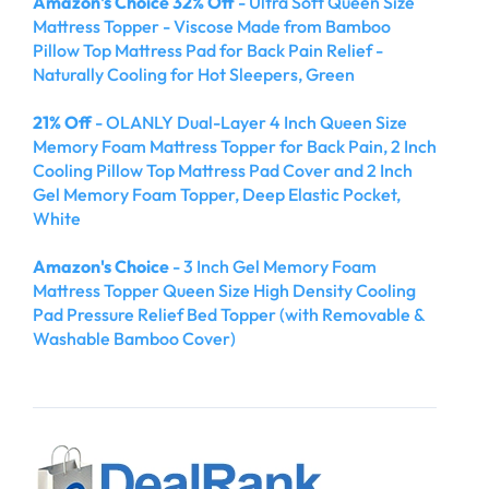
Amazon's Choice 32% Off
- Ultra Soft Queen Size
Mattress Topper - Viscose Made from Bamboo
Pillow Top Mattress Pad for Back Pain Relief -
Naturally Cooling for Hot Sleepers, Green
21% Off
- OLANLY Dual-Layer 4 Inch Queen Size
Memory Foam Mattress Topper for Back Pain, 2 Inch
Cooling Pillow Top Mattress Pad Cover and 2 Inch
Gel Memory Foam Topper, Deep Elastic Pocket,
White
Amazon's Choice
- 3 Inch Gel Memory Foam
Mattress Topper Queen Size High Density Cooling
Pad Pressure Relief Bed Topper (with Removable &
Washable Bamboo Cover)