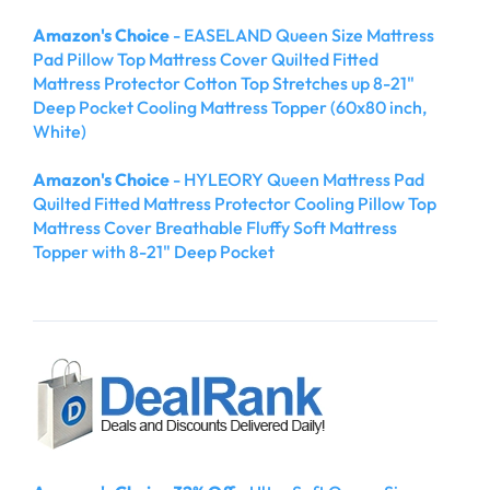
Amazon's Choice
- EASELAND Queen Size Mattress
Pad Pillow Top Mattress Cover Quilted Fitted
Mattress Protector Cotton Top Stretches up 8-21"
Deep Pocket Cooling Mattress Topper (60x80 inch,
White)
Amazon's Choice
- HYLEORY Queen Mattress Pad
Quilted Fitted Mattress Protector Cooling Pillow Top
Mattress Cover Breathable Fluffy Soft Mattress
Topper with 8-21" Deep Pocket