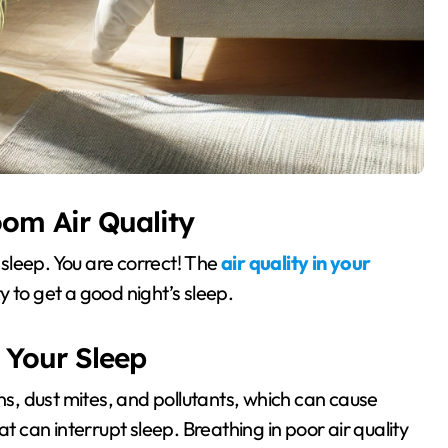
oom Air Quality
f sleep. You are correct! The
air quality in your
y to get a good night’s sleep.
 Your Sleep
ens, dust mites, and pollutants, which can cause
at can interrupt sleep. Breathing in poor air quality