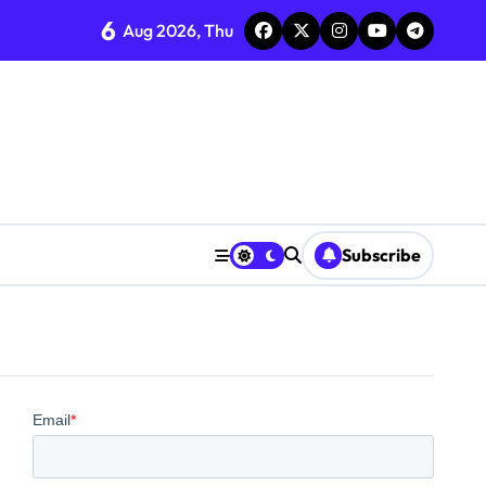
6
Aug 2026, Thu
Subscribe