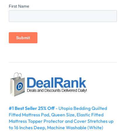
#1 Best Seller 25% Off
- Utopia Bedding Quilted
Fitted Mattress Pad, Queen Size, Elastic Fitted
Mattress Topper Protector and Cover Stretches up
to 16 Inches Deep, Machine Washable (White)