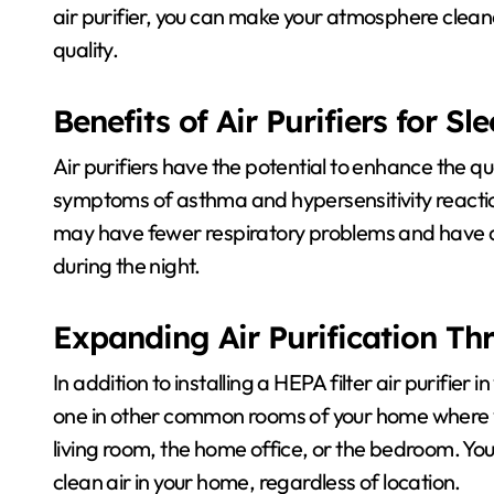
air purifier, you can make your atmosphere cleane
quality.
Benefits of Air Purifiers for S
Air purifiers have the potential to enhance the qua
symptoms of asthma and hypersensitivity reactions
may have fewer respiratory problems and have an
during the night.
Expanding Air Purification T
In addition to installing a HEPA filter air purifier
one in other common rooms of your home where yo
living room, the home office, or the bedroom. Yo
clean air in your home, regardless of location.