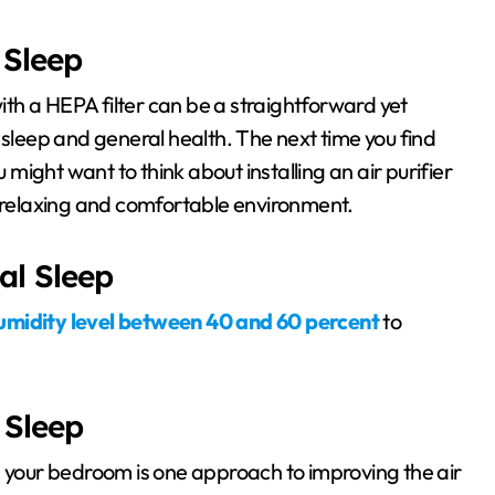
 Sleep
with a HEPA filter can be a straightforward yet
 sleep and general health. The next time you find
u might want to think about installing an air purifier
e relaxing and comfortable environment.
al Sleep
umidity level between 40 and 60 percent
to
 Sleep
n your bedroom is one approach to improving the air