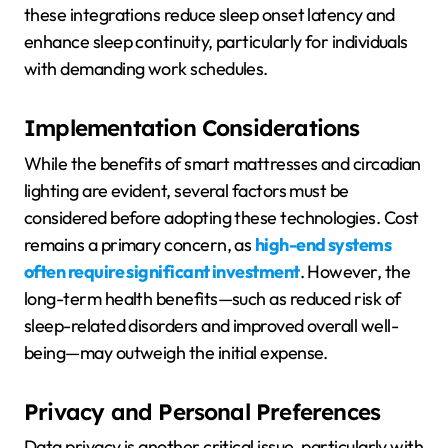
these integrations reduce sleep onset latency and
enhance sleep continuity, particularly for individuals
with demanding work schedules.
Implementation Considerations
While the benefits of smart mattresses and circadian
lighting are evident, several factors must be
considered before adopting these technologies. Cost
remains a primary concern, as
high-end systems
often require significant investment
. However, the
long-term health benefits—such as reduced risk of
sleep-related disorders and improved overall well-
being—may outweigh the initial expense.
Privacy and Personal Preferences
Data privacy is another critical issue, particularly with