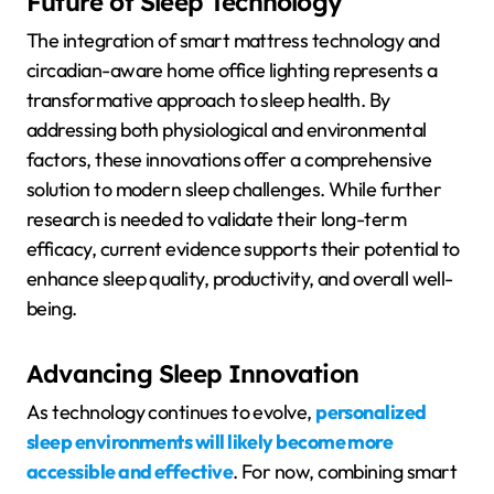
Future of Sleep Technology
The integration of smart mattress technology and
circadian-aware home office lighting represents a
transformative approach to sleep health. By
addressing both physiological and environmental
factors, these innovations offer a comprehensive
solution to modern sleep challenges. While further
research is needed to validate their long-term
efficacy, current evidence supports their potential to
enhance sleep quality, productivity, and overall well-
being.
Advancing Sleep Innovation
As technology continues to evolve,
personalized
sleep environments will likely become more
accessible and effective
. For now, combining smart