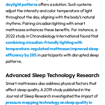
daylight patterns
offers a solution. Such systems
adjust the intensity and color temperature of light
throughout the day, aligning with the body’s natural
rhythms. Pairing circadian lighting with smart
mattresses enhances these benefits. For instance, a
2022 study in Chronobiology International found that
combining circadian-friendly lighting with
temperature-regulated mattresses improved sleep
efficiency by 28%
in participants with disrupted sleep
patterns.
Advanced Sleep Technology Research
Smart mattresses also address physical factors that
affect sleep quality. A 2019 study published in the
Journal of Sleep Research investigated the impact of
pressure mapping technology on sleep quality in