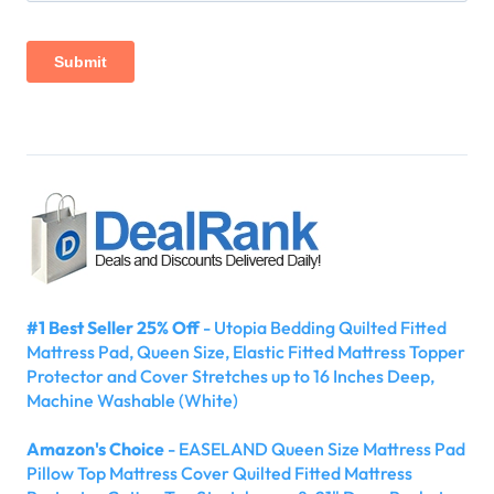
#1 Best Seller 25% Off
- Utopia Bedding Quilted Fitted
Mattress Pad, Queen Size, Elastic Fitted Mattress Topper
Protector and Cover Stretches up to 16 Inches Deep,
Machine Washable (White)
Amazon's Choice
- EASELAND Queen Size Mattress Pad
Pillow Top Mattress Cover Quilted Fitted Mattress