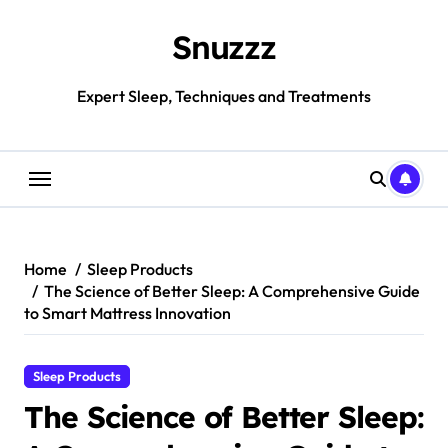
Skip
to
Snuzzz
content
Expert Sleep, Techniques and Treatments
Home
Sleep Products
The Science of Better Sleep: A Comprehensive Guide
to Smart Mattress Innovation
Sleep Products
The Science of Better Sleep: