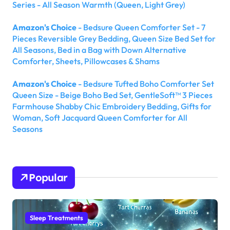
Series - All Season Warmth (Queen, Light Grey)
Amazon's Choice
- Bedsure Queen Comforter Set - 7
Pieces Reversible Grey Bedding, Queen Size Bed Set for
All Seasons, Bed in a Bag with Down Alternative
Comforter, Sheets, Pillowcases & Shams
Amazon's Choice
- Bedsure Tufted Boho Comforter Set
Queen Size - Beige Boho Bed Set, GentleSoft™ 3 Pieces
Farmhouse Shabby Chic Embroidery Bedding, Gifts for
Woman, Soft Jacquard Queen Comforter for All
Seasons
Popular
Sleep Treatments