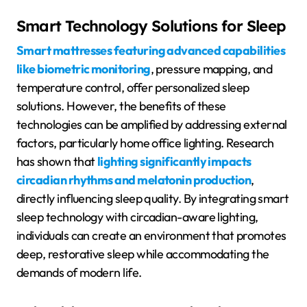
Smart Technology Solutions for Sleep
Smart mattresses featuring advanced capabilities
like biometric monitoring
, pressure mapping, and
temperature control, offer personalized sleep
solutions. However, the benefits of these
technologies can be amplified by addressing external
factors, particularly home office lighting. Research
has shown that
lighting significantly impacts
circadian rhythms and melatonin production
,
directly influencing sleep quality. By integrating smart
sleep technology with circadian-aware lighting,
individuals can create an environment that promotes
deep, restorative sleep while accommodating the
demands of modern life.