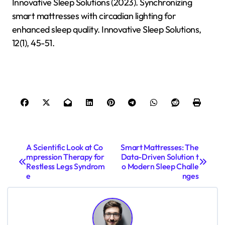
Innovative Sleep Solutions (2023). Synchronizing
smart mattresses with circadian lighting for
enhanced sleep quality. Innovative Sleep Solutions,
12(1), 45-51.
P
A Scientific Look at Co
Smart Mattresses: The
mpression Therapy for
Data-Driven Solution t
o
Restless Legs Syndrom
o Modern Sleep Challe
s
e
nges
t
n