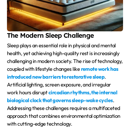
The Modern Sleep Challenge
Sleep plays an essential role in physical and mental
health, yet achieving high-quality rest is increasingly
challenging in modern society. The rise of technology,
coupled with lifestyle changes like
remote work has
introduced new barriers to restorative sleep
.
Artificial lighting, screen exposure, and irregular
work hours disrupt
circadian rhythms, the internal
biological clock that governs sleep-wake cycles
.
Addressing these challenges requires a multifaceted
approach that combines environmental optimization
with cutting-edge technology.