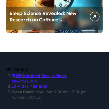
Sleep Science Revealed: New
Research on Caffeine’s
Impact on Professional
Performance
Official Info
855 Kim Road, Broklyn Street,
New York USA
+1-888-452-1505
Open Hours:
Mon – Sat: 9:00 am – 5:00 pm,
Sunday: CLOSED