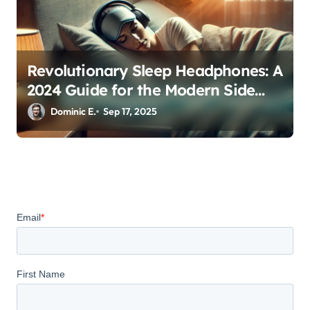
Revolutionary Sleep Headphones: A
2024 Guide for the Modern Side
Sleeper
Dominic E.
Sep 17, 2025