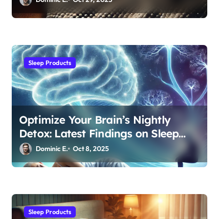
Sleep Products
Optimize Your Brain’s Nightly
Detox: Latest Findings on Sleep
Posture and Neurological Health
Dominic E.
Oct 8, 2025
Sleep Products