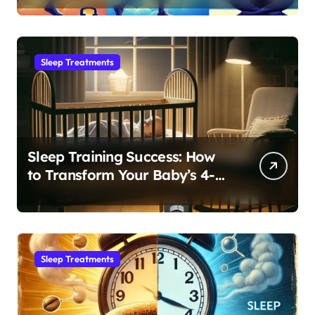
Sleep Treatments
Sleep Training Success: How
to Transform Your Baby’s 4-
Month Regression into Lasting
Sleep Habit
Sleep Treatments