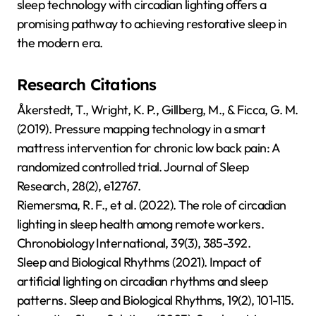
sleep technology with circadian lighting offers a
promising pathway to achieving restorative sleep in
the modern era.
Research Citations
Åkerstedt, T., Wright, K. P., Gillberg, M., & Ficca, G. M.
(2019). Pressure mapping technology in a smart
mattress intervention for chronic low back pain: A
randomized controlled trial. Journal of Sleep
Research, 28(2), e12767.
Riemersma, R. F., et al. (2022). The role of circadian
lighting in sleep health among remote workers.
Chronobiology International, 39(3), 385-392.
Sleep and Biological Rhythms (2021). Impact of
artificial lighting on circadian rhythms and sleep
patterns. Sleep and Biological Rhythms, 19(2), 101-115.