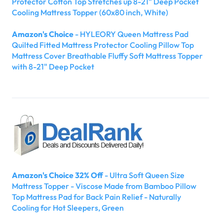
Protector Cotton Top Stretches up 8-21" Deep Pocket
Cooling Mattress Topper (60x80 inch, White)
Amazon's Choice
- HYLEORY Queen Mattress Pad
Quilted Fitted Mattress Protector Cooling Pillow Top
Mattress Cover Breathable Fluffy Soft Mattress Topper
with 8-21" Deep Pocket
Amazon's Choice 32% Off
- Ultra Soft Queen Size
Mattress Topper - Viscose Made from Bamboo Pillow
Top Mattress Pad for Back Pain Relief - Naturally
Cooling for Hot Sleepers, Green