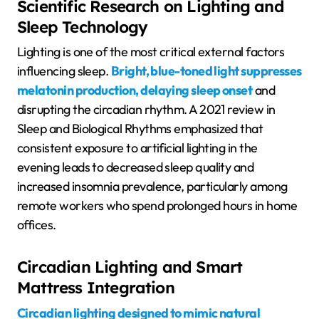
Scientific Research on Lighting and
Sleep Technology
Lighting is one of the most critical external factors
influencing sleep.
Bright, blue-toned light suppresses
melatonin production, delaying sleep onset
and
disrupting the circadian rhythm. A 2021 review in
Sleep and Biological Rhythms emphasized that
consistent exposure to artificial lighting in the
evening leads to decreased sleep quality and
increased insomnia prevalence, particularly among
remote workers who spend prolonged hours in home
offices.
Circadian Lighting and Smart
Mattress Integration
Circadian lighting designed to mimic natural