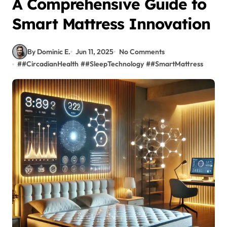
A Comprehensive Guide to
Smart Mattress Innovation
By Dominic E.
Jun 11, 2025
No Comments
#
#CircadianHealth
#
#SleepTechnology
#
#SmartMattress