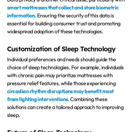
smart mattresses that collect and store biometric
information
. Ensuring the security of this data is
essential for building consumer trust and promoting
widespread adoption of these technologies.
Customization of Sleep Technology
Individual preferences and needs should guide the
choice of sleep technologies. For example, individuals
with chronic pain may prioritize mattresses with
pressure relief features, while those experiencing
circadian rhythm disruptions may benefit most
from lighting interventions
. Combining these
solutions can create a tailored approach to improving
sleep.