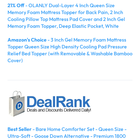
21% Off
- OLANLY Dual-Layer 4 Inch Queen Size
Memory Foam Mattress Topper for Back Pain, 2 Inch
Cooling Pillow Top Mattress Pad Cover and 2 Inch Gel
Memory Foam Topper, Deep Elastic Pocket, White
Amazon's Choice
- 3 Inch Gel Memory Foam Mattress
Topper Queen Size High Density Cooling Pad Pressure
Relief Bed Topper (with Removable & Washable Bamboo
Cover)
Best Seller
- Bare Home Comforter Set - Queen Size -
Ultra-Soft - Goose Down Alternative - Premium 1800