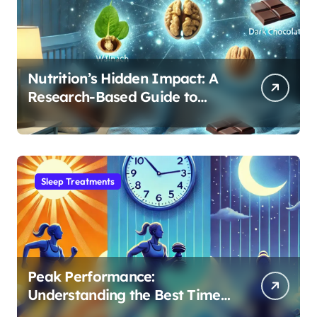
Nutrition’s Hidden Impact: A
Research-Based Guide to
Optimizing REM Sleep
Sleep Treatments
Peak Performance:
Understanding the Best Time
to Exercise for Optimal Sleep