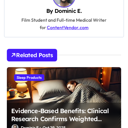
a
v
By
Dominic E.
i
Film Student and Full-time Medical Writer
for
ContentVendor.com
g
a
t
Related Posts
i
o
n
Sleep Products
Evidence-Based Benefits: Clinical
Research Confirms Weighted
Blanket Effectiveness
Dominic E.
Oct 29, 2025