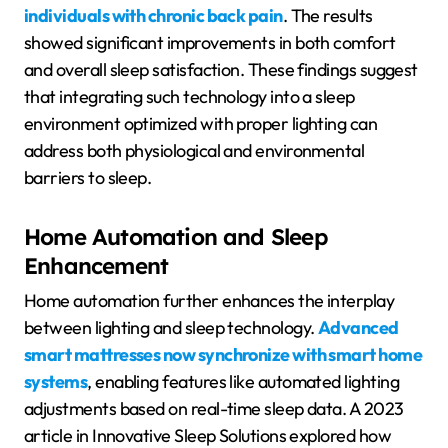
individuals with chronic back pain
. The results
showed significant improvements in both comfort
and overall sleep satisfaction. These findings suggest
that integrating such technology into a sleep
environment optimized with proper lighting can
address both physiological and environmental
barriers to sleep.
Home Automation and Sleep
Enhancement
Home automation further enhances the interplay
between lighting and sleep technology.
Advanced
smart mattresses now synchronize with smart home
systems
, enabling features like automated lighting
adjustments based on real-time sleep data. A 2023
article in Innovative Sleep Solutions explored how