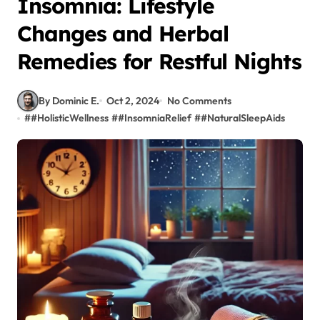
Insomnia: Lifestyle
Changes and Herbal
Remedies for Restful Nights
By Dominic E.
Oct 2, 2024
No Comments
#
#HolisticWellness
#
#InsomniaRelief
#
#NaturalSleepAids