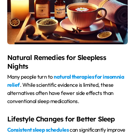
Natural Remedies for Sleepless
Nights
Many people turn to
natural therapies for insomnia
relief
. While scientific evidence is limited, these
alternatives often have fewer side effects than
conventional sleep medications.
Lifestyle Changes for Better Sleep
Consistent sleep schedules
can significantly improve