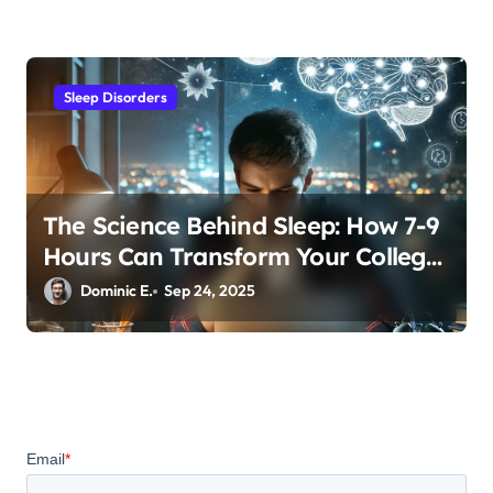
Sleep Disorders
The Science Behind Sleep: How 7-9
Hours Can Transform Your College
GPA
Dominic E.
Sep 24, 2025