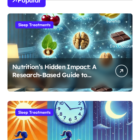
Popular
Sleep Treatments
Nutrition’s Hidden Impact: A
Research-Based Guide to
Optimizing REM Sleep
Sleep Treatments