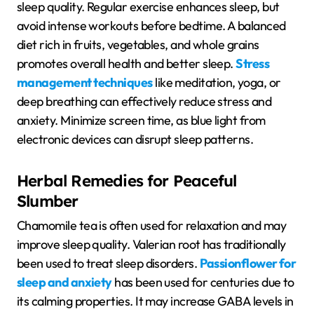
sleep quality. Regular exercise enhances sleep, but
avoid intense workouts before bedtime. A balanced
diet rich in fruits, vegetables, and whole grains
promotes overall health and better sleep.
Stress
management techniques
like meditation, yoga, or
deep breathing can effectively reduce stress and
anxiety. Minimize screen time, as blue light from
electronic devices can disrupt sleep patterns.
Herbal Remedies for Peaceful
Slumber
Chamomile tea is often used for relaxation and may
improve sleep quality. Valerian root has traditionally
been used to treat sleep disorders.
Passionflower for
sleep and anxiety
has been used for centuries due to
its calming properties. It may increase GABA levels in