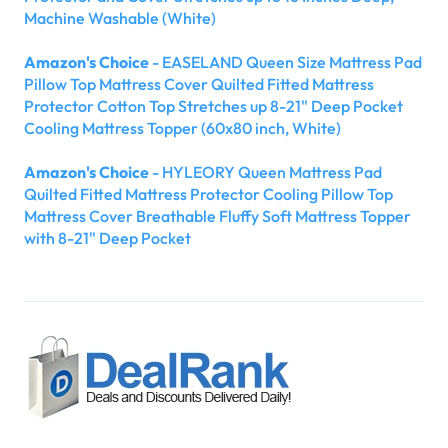
Machine Washable (White)
Amazon's Choice
- EASELAND Queen Size Mattress Pad
Pillow Top Mattress Cover Quilted Fitted Mattress
Protector Cotton Top Stretches up 8-21" Deep Pocket
Cooling Mattress Topper (60x80 inch, White)
Amazon's Choice
- HYLEORY Queen Mattress Pad
Quilted Fitted Mattress Protector Cooling Pillow Top
Mattress Cover Breathable Fluffy Soft Mattress Topper
with 8-21" Deep Pocket