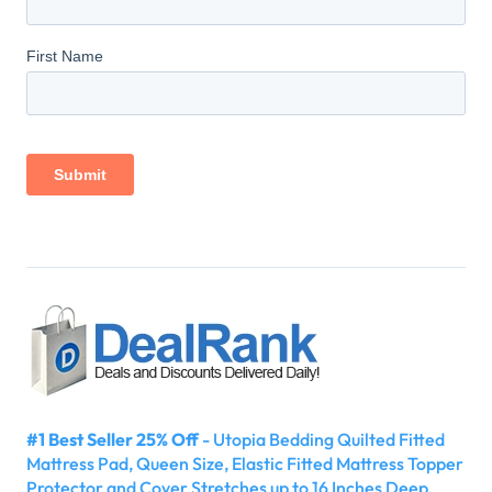
#1 Best Seller 25% Off
- Utopia Bedding Quilted Fitted
Mattress Pad, Queen Size, Elastic Fitted Mattress Topper
Protector and Cover Stretches up to 16 Inches Deep,