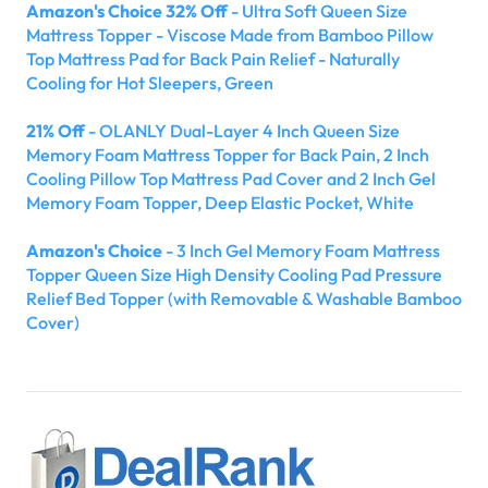
Amazon's Choice 32% Off
- Ultra Soft Queen Size
Mattress Topper - Viscose Made from Bamboo Pillow
Top Mattress Pad for Back Pain Relief - Naturally
Cooling for Hot Sleepers, Green
21% Off
- OLANLY Dual-Layer 4 Inch Queen Size
Memory Foam Mattress Topper for Back Pain, 2 Inch
Cooling Pillow Top Mattress Pad Cover and 2 Inch Gel
Memory Foam Topper, Deep Elastic Pocket, White
Amazon's Choice
- 3 Inch Gel Memory Foam Mattress
Topper Queen Size High Density Cooling Pad Pressure
Relief Bed Topper (with Removable & Washable Bamboo
Cover)