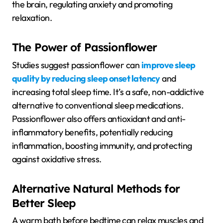
the brain, regulating anxiety and promoting
relaxation.
The Power of Passionflower
Studies suggest passionflower can
improve sleep
quality by reducing sleep onset latency
and
increasing total sleep time. It’s a safe, non-addictive
alternative to conventional sleep medications.
Passionflower also offers antioxidant and anti-
inflammatory benefits, potentially reducing
inflammation, boosting immunity, and protecting
against oxidative stress.
Alternative Natural Methods for
Better Sleep
A warm bath before bedtime can relax muscles and