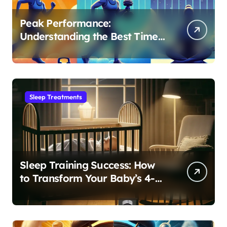
Peak Performance:
Understanding the Best Time
to Exercise for Optimal Sleep
Sleep Treatments
Sleep Training Success: How
to Transform Your Baby’s 4-
Month Regression into Lasting
Sleep Habit