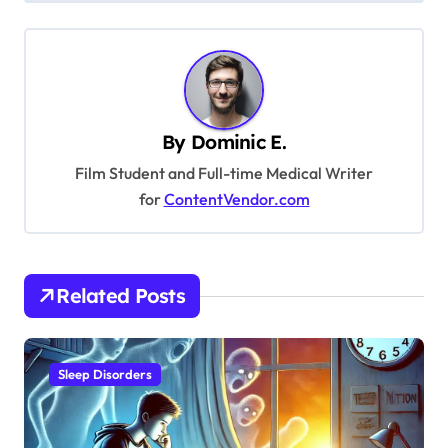
t
n
a
v
By
Dominic E.
i
Film Student and Full-time Medical Writer
g
for
ContentVendor.com
a
t
i
Related Posts
o
n
Sleep Disorders