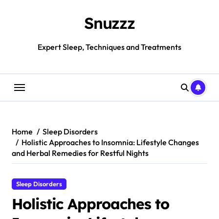
Skip
to
Snuzzz
content
Expert Sleep, Techniques and Treatments
Home
Sleep Disorders
Holistic Approaches to Insomnia: Lifestyle Changes
and Herbal Remedies for Restful Nights
Sleep Disorders
Holistic Approaches to