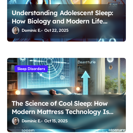
Understanding Adolescent Sleep:
How Biology and Modern Life
Impact Teen Rest Patterns
Dominic E.
Oct 22, 2025
Sleep Disorders
The Science of Cool Sleep: How
Modern Mattress Technology Is
Revolutionizing Night Comfort
Dominic E.
Oct 15, 2025