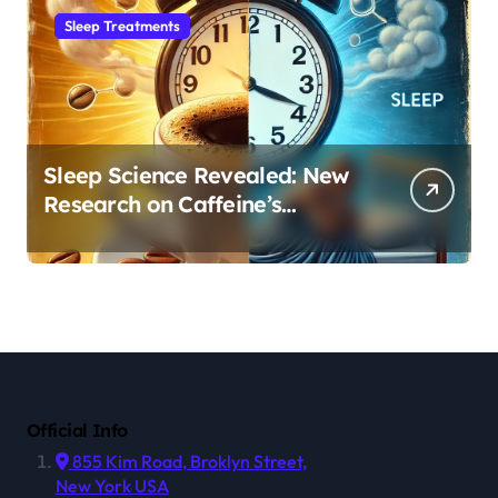
Sleep Treatments
Sleep Science Revealed: New
Research on Caffeine’s
Impact on Professional
Performance
Official Info
855 Kim Road, Broklyn Street,
New York USA