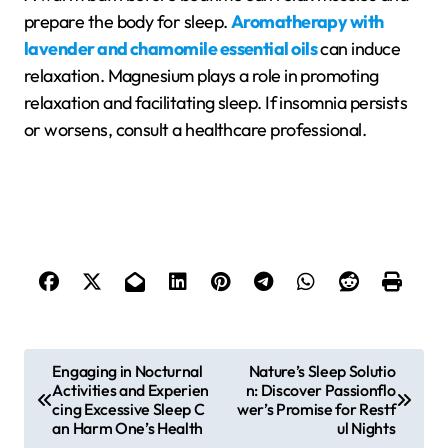
prepare the body for sleep.
Aromatherapy with
lavender and chamomile essential oils
can induce
relaxation. Magnesium plays a role in promoting
relaxation and facilitating sleep. If insomnia persists
or worsens, consult a healthcare professional.
P
Engaging in Nocturnal
Nature’s Sleep Solutio
Activities and Experien
n: Discover Passionflo
o
cing Excessive Sleep C
wer’s Promise for Restf
s
an Harm One’s Health
ul Nights