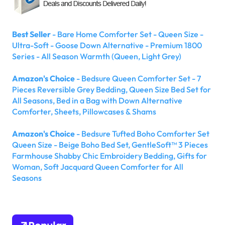
Best Seller
- Bare Home Comforter Set - Queen Size -
Ultra-Soft - Goose Down Alternative - Premium 1800
Series - All Season Warmth (Queen, Light Grey)
Amazon's Choice
- Bedsure Queen Comforter Set - 7
Pieces Reversible Grey Bedding, Queen Size Bed Set for
All Seasons, Bed in a Bag with Down Alternative
Comforter, Sheets, Pillowcases & Shams
Amazon's Choice
- Bedsure Tufted Boho Comforter Set
Queen Size - Beige Boho Bed Set, GentleSoft™ 3 Pieces
Farmhouse Shabby Chic Embroidery Bedding, Gifts for
Woman, Soft Jacquard Queen Comforter for All
Seasons