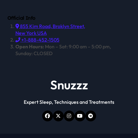
Official Info
855 Kim Road, Broklyn Street,
New York USA
+1-888-452-1505
Open Hours:
Mon – Sat: 9:00 am – 5:00 pm,
Sunday: CLOSED
Snuzzz
Expert Sleep, Techniques and Treatments