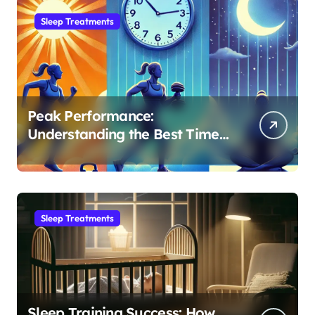
Sleep Treatments
Peak Performance:
Understanding the Best Time
to Exercise for Optimal Sleep
Sleep Treatments
Sleep Training Success: How