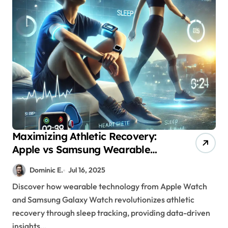
Maximizing Athletic Recovery:
Apple vs Samsung Wearable
Sleep Technology Analysis
Dominic E.
Jul 16, 2025
Discover how wearable technology from Apple Watch
and Samsung Galaxy Watch revolutionizes athletic
recovery through sleep tracking, providing data-driven
insights…