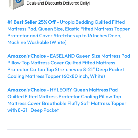
#1 Best Seller 25% Off
- Utopia Bedding Quilted Fitted
Mattress Pad, Queen Size, Elastic Fitted Mattress Topper
Protector and Cover Stretches up to 16 Inches Deep,
Machine Washable (White)
Amazon's Choice
- EASELAND Queen Size Mattress Pad
Pillow Top Mattress Cover Quilted Fitted Mattress
Protector Cotton Top Stretches up 8-21" Deep Pocket
Cooling Mattress Topper (60x80 inch, White)
Amazon's Choice
- HYLEORY Queen Mattress Pad
Quilted Fitted Mattress Protector Cooling Pillow Top
Mattress Cover Breathable Fluffy Soft Mattress Topper
with 8-21" Deep Pocket