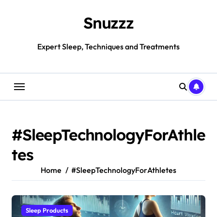
Skip
to
Snuzzz
content
Expert Sleep, Techniques and Treatments
#SleepTechnologyForAthle
tes
Home
#SleepTechnologyForAthletes
Sleep Products