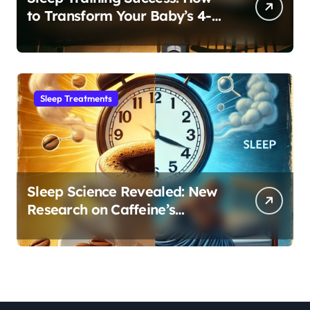
to Transform Your Baby’s 4-
Month Regression into Lasting
Sleep Habit
Sleep Treatments
Sleep Science Revealed: New
Research on Caffeine’s
Impact on Professional
Performance