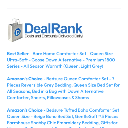
Best Seller
- Bare Home Comforter Set - Queen Size -
Ultra-Soft - Goose Down Alternative - Premium 1800
Series - All Season Warmth (Queen, Light Grey)
Amazon's Choice
- Bedsure Queen Comforter Set - 7
Pieces Reversible Grey Bedding, Queen Size Bed Set for
All Seasons, Bed in a Bag with Down Alternative
Comforter, Sheets, Pillowcases & Shams
Amazon's Choice
- Bedsure Tufted Boho Comforter Set
Queen Size - Beige Boho Bed Set, GentleSoft™ 3 Pieces
Farmhouse Shabby Chic Embroidery Bedding, Gifts for