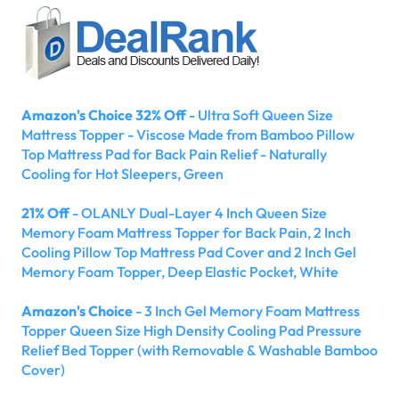
Amazon's Choice 32% Off
- Ultra Soft Queen Size
Mattress Topper - Viscose Made from Bamboo Pillow
Top Mattress Pad for Back Pain Relief - Naturally
Cooling for Hot Sleepers, Green
21% Off
- OLANLY Dual-Layer 4 Inch Queen Size
Memory Foam Mattress Topper for Back Pain, 2 Inch
Cooling Pillow Top Mattress Pad Cover and 2 Inch Gel
Memory Foam Topper, Deep Elastic Pocket, White
Amazon's Choice
- 3 Inch Gel Memory Foam Mattress
Topper Queen Size High Density Cooling Pad Pressure
Relief Bed Topper (with Removable & Washable Bamboo
Cover)