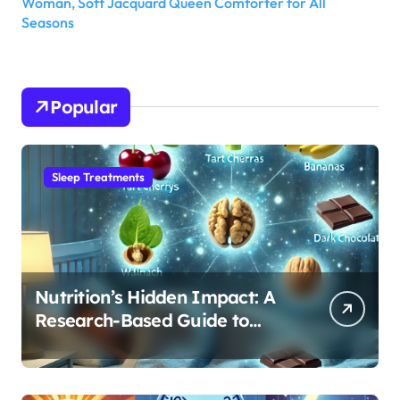
Woman, Soft Jacquard Queen Comforter for All
Seasons
Popular
Sleep Treatments
Nutrition’s Hidden Impact: A
Research-Based Guide to
Optimizing REM Sleep