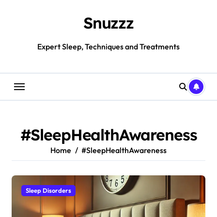
Skip
to
Snuzzz
content
Expert Sleep, Techniques and Treatments
#SleepHealthAwareness
Home
#SleepHealthAwareness
Sleep Disorders