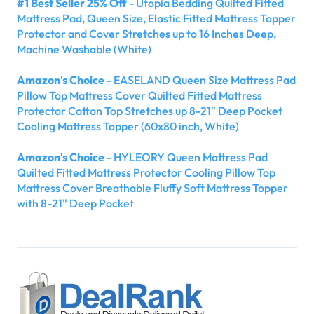
#1 Best Seller 25% Off
- Utopia Bedding Quilted Fitted
Mattress Pad, Queen Size, Elastic Fitted Mattress Topper
Protector and Cover Stretches up to 16 Inches Deep,
Machine Washable (White)
Amazon's Choice
- EASELAND Queen Size Mattress Pad
Pillow Top Mattress Cover Quilted Fitted Mattress
Protector Cotton Top Stretches up 8-21" Deep Pocket
Cooling Mattress Topper (60x80 inch, White)
Amazon's Choice
- HYLEORY Queen Mattress Pad
Quilted Fitted Mattress Protector Cooling Pillow Top
Mattress Cover Breathable Fluffy Soft Mattress Topper
with 8-21" Deep Pocket