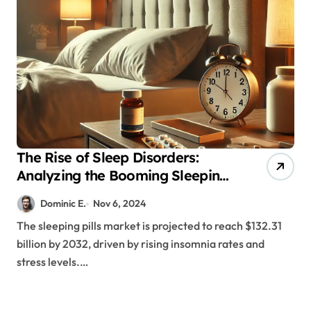
The Rise of Sleep Disorders:
Analyzing the Booming Sleeping
Pills Industry
Dominic E.
Nov 6, 2024
The sleeping pills market is projected to reach $132.31
billion by 2032, driven by rising insomnia rates and
stress levels.…