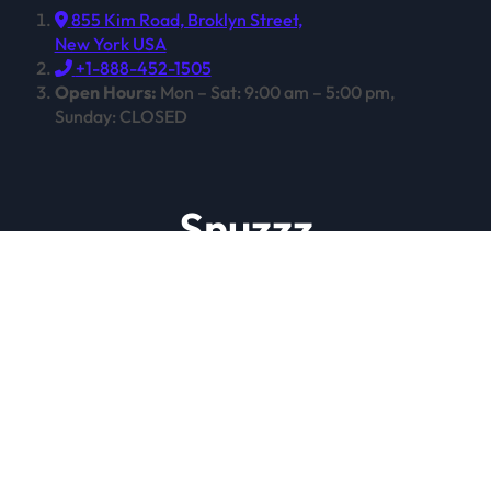
855 Kim Road, Broklyn Street,
New York USA
+1-888-452-1505
Open Hours:
Mon – Sat: 9:00 am – 5:00 pm,
Sunday: CLOSED
Snuzzz
Expert Sleep, Techniques and Treatments
Copyright © All rights reserved
|
Newspaperup
by
Themeansar
.