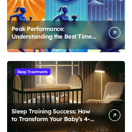
Peak Performance:
Understanding the Best Time
to Exercise for Optimal Sleep
Sleep Treatments
Sleep Training Success: How
to Transform Your Baby’s 4-
Month Regression into Lasting