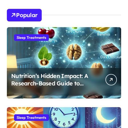
Popular
Sleep Treatments
Nutrition’s Hidden Impact: A
Research-Based Guide to
Optimizing REM Sleep
Sleep Treatments