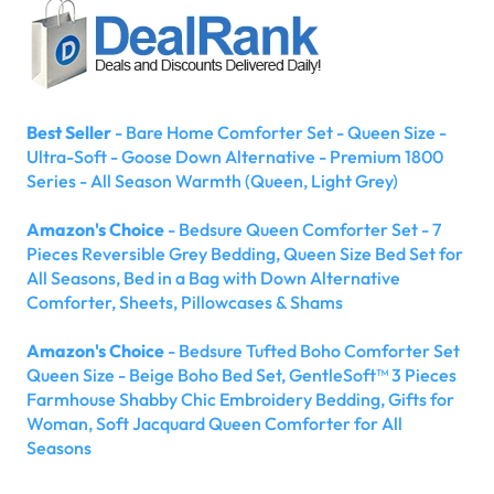
Best Seller
- Bare Home Comforter Set - Queen Size -
Ultra-Soft - Goose Down Alternative - Premium 1800
Series - All Season Warmth (Queen, Light Grey)
Amazon's Choice
- Bedsure Queen Comforter Set - 7
Pieces Reversible Grey Bedding, Queen Size Bed Set for
All Seasons, Bed in a Bag with Down Alternative
Comforter, Sheets, Pillowcases & Shams
Amazon's Choice
- Bedsure Tufted Boho Comforter Set
Queen Size - Beige Boho Bed Set, GentleSoft™ 3 Pieces
Farmhouse Shabby Chic Embroidery Bedding, Gifts for
Woman, Soft Jacquard Queen Comforter for All
Seasons