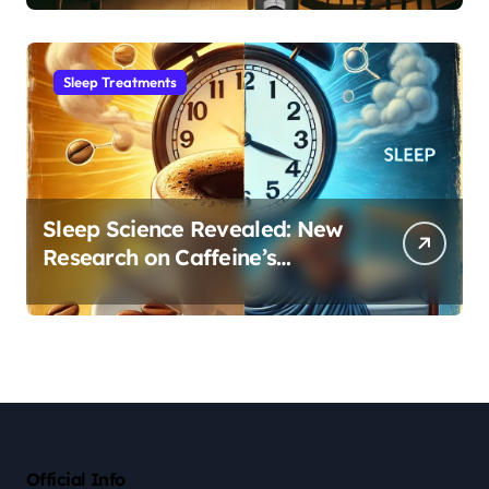
Sleep Habit
Sleep Treatments
Sleep Science Revealed: New
Research on Caffeine’s
Impact on Professional
Performance
Official Info