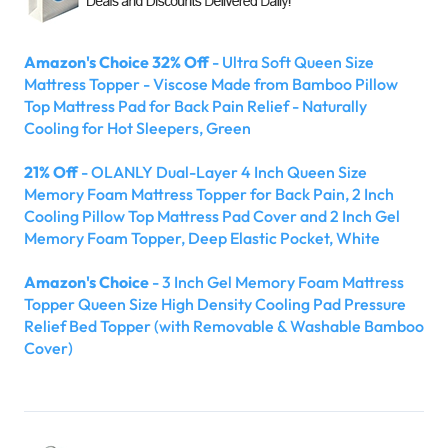
Amazon's Choice 32% Off
- Ultra Soft Queen Size
Mattress Topper - Viscose Made from Bamboo Pillow
Top Mattress Pad for Back Pain Relief - Naturally
Cooling for Hot Sleepers, Green
21% Off
- OLANLY Dual-Layer 4 Inch Queen Size
Memory Foam Mattress Topper for Back Pain, 2 Inch
Cooling Pillow Top Mattress Pad Cover and 2 Inch Gel
Memory Foam Topper, Deep Elastic Pocket, White
Amazon's Choice
- 3 Inch Gel Memory Foam Mattress
Topper Queen Size High Density Cooling Pad Pressure
Relief Bed Topper (with Removable & Washable Bamboo
Cover)