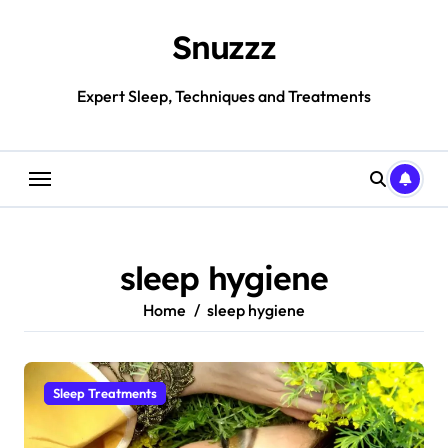
Skip
to
Snuzzz
content
Expert Sleep, Techniques and Treatments
sleep hygiene
Home
sleep hygiene
Sleep Treatments