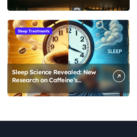
Month Regression into Lasting
Sleep Habit
Sleep Treatments
Sleep Science Revealed: New
Research on Caffeine’s
Impact on Professional
Performance