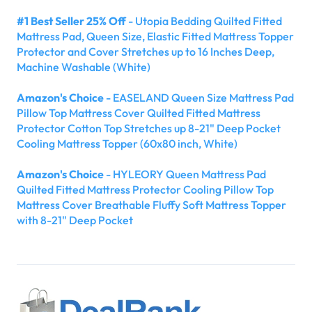
#1 Best Seller 25% Off
- Utopia Bedding Quilted Fitted
Mattress Pad, Queen Size, Elastic Fitted Mattress Topper
Protector and Cover Stretches up to 16 Inches Deep,
Machine Washable (White)
Amazon's Choice
- EASELAND Queen Size Mattress Pad
Pillow Top Mattress Cover Quilted Fitted Mattress
Protector Cotton Top Stretches up 8-21" Deep Pocket
Cooling Mattress Topper (60x80 inch, White)
Amazon's Choice
- HYLEORY Queen Mattress Pad
Quilted Fitted Mattress Protector Cooling Pillow Top
Mattress Cover Breathable Fluffy Soft Mattress Topper
with 8-21" Deep Pocket