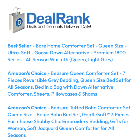
Best Seller
- Bare Home Comforter Set - Queen Size -
Ultra-Soft - Goose Down Alternative - Premium 1800
Series - All Season Warmth (Queen, Light Grey)
Amazon's Choice
- Bedsure Queen Comforter Set - 7
Pieces Reversible Grey Bedding, Queen Size Bed Set for
All Seasons, Bed in a Bag with Down Alternative
Comforter, Sheets, Pillowcases & Shams
Amazon's Choice
- Bedsure Tufted Boho Comforter Set
Queen Size - Beige Boho Bed Set, GentleSoft™ 3 Pieces
Farmhouse Shabby Chic Embroidery Bedding, Gifts for
Woman, Soft Jacquard Queen Comforter for All
Seasons