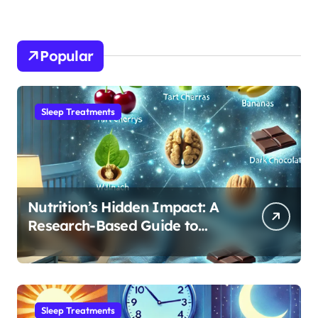
Popular
Sleep Treatments
Nutrition’s Hidden Impact: A
Research-Based Guide to
Optimizing REM Sleep
Sleep Treatments