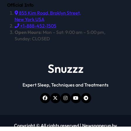
Official Info
855 Kim Road, Broklyn Street,
New York USA
+1-888-452-1505
Open Hours:
Mon – Sat: 9:00 am – 5:00 pm,
Sunday: CLOSED
Snuzzz
Expert Sleep, Techniques and Treatments
Copyright © All rights reserved
|
Newspaperup
by