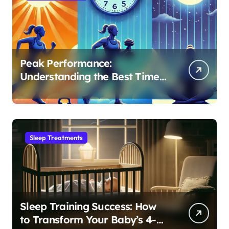
Peak Performance:
Understanding the Best Time
to Exercise for Optimal Sleep
Sleep Treatments
Sleep Training Success: How
to Transform Your Baby’s 4-