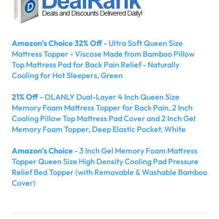
Amazon's Choice 32% Off
- Ultra Soft Queen Size
Mattress Topper - Viscose Made from Bamboo Pillow
Top Mattress Pad for Back Pain Relief - Naturally
Cooling for Hot Sleepers, Green
21% Off
- OLANLY Dual-Layer 4 Inch Queen Size
Memory Foam Mattress Topper for Back Pain, 2 Inch
Cooling Pillow Top Mattress Pad Cover and 2 Inch Gel
Memory Foam Topper, Deep Elastic Pocket, White
Amazon's Choice
- 3 Inch Gel Memory Foam Mattress
Topper Queen Size High Density Cooling Pad Pressure
Relief Bed Topper (with Removable & Washable Bamboo
Cover)