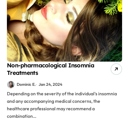
Non-pharmacological Insomnia
Treatments
Dominic E.
Jan 24, 2024
Depending on the severity of the individual's insomnia
and any accompanying medical concerns, the
healthcare professional may recommend a
combination…