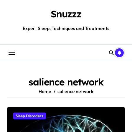
Skip
to
Snuzzz
content
Expert Sleep, Techniques and Treatments
salience network
Home
salience network
Sleep Disorders