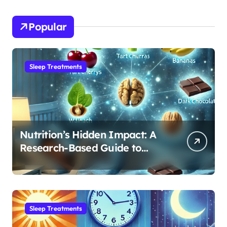
Popular
Sleep Treatments
Nutrition’s Hidden Impact: A
Research-Based Guide to
Optimizing REM Sleep
Sleep Treatments