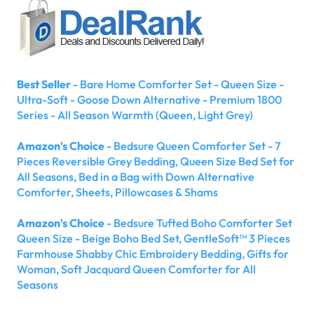
Best Seller
- Bare Home Comforter Set - Queen Size -
Ultra-Soft - Goose Down Alternative - Premium 1800
Series - All Season Warmth (Queen, Light Grey)
Amazon's Choice
- Bedsure Queen Comforter Set - 7
Pieces Reversible Grey Bedding, Queen Size Bed Set for
All Seasons, Bed in a Bag with Down Alternative
Comforter, Sheets, Pillowcases & Shams
Amazon's Choice
- Bedsure Tufted Boho Comforter Set
Queen Size - Beige Boho Bed Set, GentleSoft™ 3 Pieces
Farmhouse Shabby Chic Embroidery Bedding, Gifts for
Woman, Soft Jacquard Queen Comforter for All
Seasons