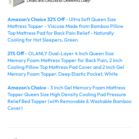
Amazon's Choice 32% Off
- Ultra Soft Queen Size
Mattress Topper - Viscose Made from Bamboo Pillow
Top Mattress Pad for Back Pain Relief - Naturally
Cooling for Hot Sleepers, Green
21% Off
- OLANLY Dual-Layer 4 Inch Queen Size
Memory Foam Mattress Topper for Back Pain, 2 Inch
Cooling Pillow Top Mattress Pad Cover and 2 Inch Gel
Memory Foam Topper, Deep Elastic Pocket, White
Amazon's Choice
- 3 Inch Gel Memory Foam Mattress
Topper Queen Size High Density Cooling Pad Pressure
Relief Bed Topper (with Removable & Washable Bamboo
Cover)