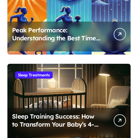
Peak Performance:
Understanding the Best Time
to Exercise for Optimal Sleep
Sleep Treatments
Sleep Training Success: How
to Transform Your Baby’s 4-
Month Regression into Lasting