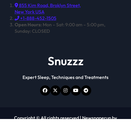
855 Kim Road, Broklyn Street,
New York USA
+1-888-452-1505
Open Hours:
Mon – Sat: 9:00 am – 5:00 pm,
Sunday: CLOSED
Snuzzz
Expert Sleep, Techniques and Treatments
Copyright © All rights reserved
|
Newspaperup
by
Themeansar
.