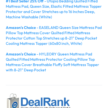
#1 Best Seller 25% Off
- Utopia Bedding Quilted Fitted
Mattress Pad, Queen Size, Elastic Fitted Mattress Topper
Protector and Cover Stretches up to 16 Inches Deep,
Machine Washable (White)
Amazon's Choice
- EASELAND Queen Size Mattress Pad
Pillow Top Mattress Cover Quilted Fitted Mattress
Protector Cotton Top Stretches up 8-21" Deep Pocket
Cooling Mattress Topper (60x80 inch, White)
Amazon's Choice
- HYLEORY Queen Mattress Pad
Quilted Fitted Mattress Protector Cooling Pillow Top
Mattress Cover Breathable Fluffy Soft Mattress Topper
with 8-21" Deep Pocket