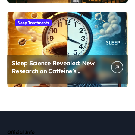
Sleep Habit
Sleep Treatments
Sleep Science Revealed: New
Research on Caffeine’s
Impact on Professional
Performance
Official Info