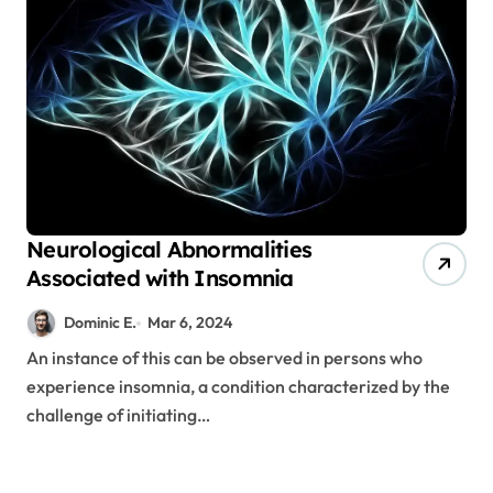
Neurological Abnormalities
Associated with Insomnia
Dominic E.
Mar 6, 2024
An instance of this can be observed in persons who
experience insomnia, a condition characterized by the
challenge of initiating…