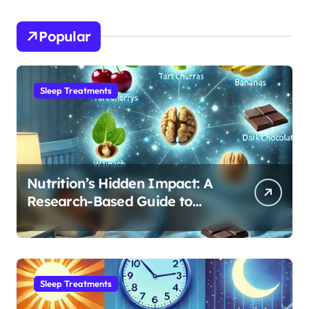
Popular
Sleep Treatments
Nutrition’s Hidden Impact: A
Research-Based Guide to
Optimizing REM Sleep
Sleep Treatments