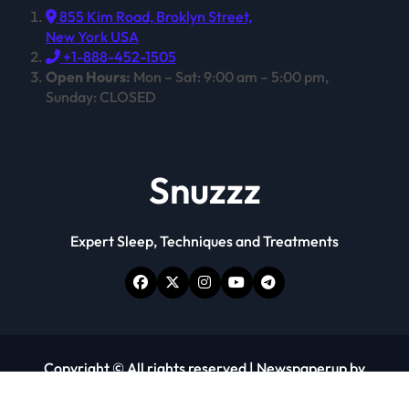
855 Kim Road, Broklyn Street,
New York USA
+1-888-452-1505
Open Hours:
Mon – Sat: 9:00 am – 5:00 pm,
Sunday: CLOSED
Snuzzz
Expert Sleep, Techniques and Treatments
Copyright © All rights reserved
|
Newspaperup
by
Themeansar
.