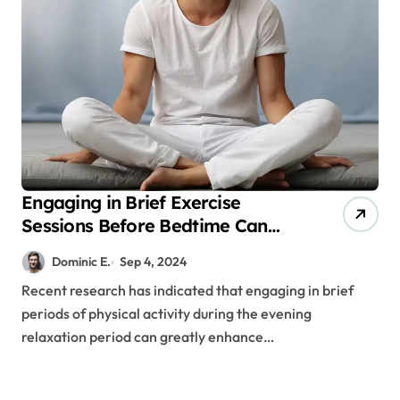
Engaging in Brief Exercise
Sessions Before Bedtime Can
Enhance Sleep Quality
Dominic E.
Sep 4, 2024
Recent research has indicated that engaging in brief
periods of physical activity during the evening
relaxation period can greatly enhance…