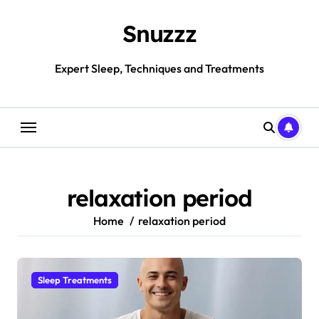
Skip
to
Snuzzz
content
Expert Sleep, Techniques and Treatments
relaxation period
Home
relaxation period
Sleep Treatments