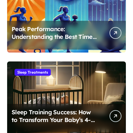
Peak Performance:
Understanding the Best Time
to Exercise for Optimal Sleep
Sleep Treatments
Sleep Training Success: How
to Transform Your Baby’s 4-
Month Regression into Lasting