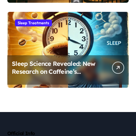
Sleep Habit
Sleep Treatments
Sleep Science Revealed: New
Research on Caffeine’s
Impact on Professional
Performance
Official Info