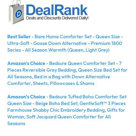
Best Seller
- Bare Home Comforter Set - Queen Size -
Ultra-Soft - Goose Down Alternative - Premium 1800
Series - All Season Warmth (Queen, Light Grey)
Amazon's Choice
- Bedsure Queen Comforter Set - 7
Pieces Reversible Grey Bedding, Queen Size Bed Set for
All Seasons, Bed in a Bag with Down Alternative
Comforter, Sheets, Pillowcases & Shams
Amazon's Choice
- Bedsure Tufted Boho Comforter Set
Queen Size - Beige Boho Bed Set, GentleSoft™ 3 Pieces
Farmhouse Shabby Chic Embroidery Bedding, Gifts for
Woman, Soft Jacquard Queen Comforter for All
Seasons