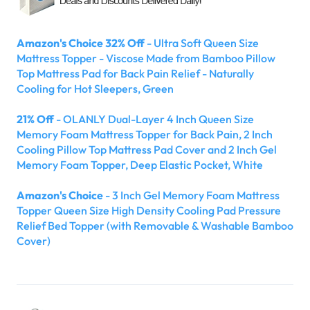
Amazon's Choice 32% Off
- Ultra Soft Queen Size
Mattress Topper - Viscose Made from Bamboo Pillow
Top Mattress Pad for Back Pain Relief - Naturally
Cooling for Hot Sleepers, Green
21% Off
- OLANLY Dual-Layer 4 Inch Queen Size
Memory Foam Mattress Topper for Back Pain, 2 Inch
Cooling Pillow Top Mattress Pad Cover and 2 Inch Gel
Memory Foam Topper, Deep Elastic Pocket, White
Amazon's Choice
- 3 Inch Gel Memory Foam Mattress
Topper Queen Size High Density Cooling Pad Pressure
Relief Bed Topper (with Removable & Washable Bamboo
Cover)