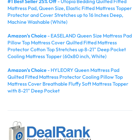
#1 Best Seller 25% Off
- Utopia Bedding Quilted Fitted
Mattress Pad, Queen Size, Elastic Fitted Mattress Topper
Protector and Cover Stretches up to 16 Inches Deep,
Machine Washable (White)
Amazon's Choice
- EASELAND Queen Size Mattress Pad
Pillow Top Mattress Cover Quilted Fitted Mattress
Protector Cotton Top Stretches up 8-21" Deep Pocket
Cooling Mattress Topper (60x80 inch, White)
Amazon's Choice
- HYLEORY Queen Mattress Pad
Quilted Fitted Mattress Protector Cooling Pillow Top
Mattress Cover Breathable Fluffy Soft Mattress Topper
with 8-21" Deep Pocket