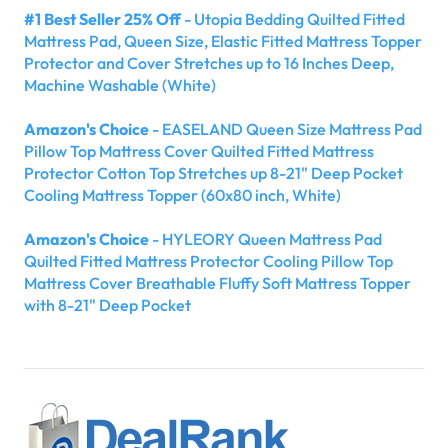
#1 Best Seller 25% Off
- Utopia Bedding Quilted Fitted
Mattress Pad, Queen Size, Elastic Fitted Mattress Topper
Protector and Cover Stretches up to 16 Inches Deep,
Machine Washable (White)
Amazon's Choice
- EASELAND Queen Size Mattress Pad
Pillow Top Mattress Cover Quilted Fitted Mattress
Protector Cotton Top Stretches up 8-21" Deep Pocket
Cooling Mattress Topper (60x80 inch, White)
Amazon's Choice
- HYLEORY Queen Mattress Pad
Quilted Fitted Mattress Protector Cooling Pillow Top
Mattress Cover Breathable Fluffy Soft Mattress Topper
with 8-21" Deep Pocket