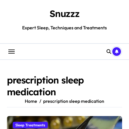
Skip
to
Snuzzz
content
Expert Sleep, Techniques and Treatments
prescription sleep
medication
Home
prescription sleep medication
Sleep Treatments