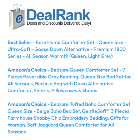
Best Seller
- Bare Home Comforter Set - Queen Size -
Ultra-Soft - Goose Down Alternative - Premium 1800
Series - All Season Warmth (Queen, Light Grey)
Amazon's Choice
- Bedsure Queen Comforter Set - 7
Pieces Reversible Grey Bedding, Queen Size Bed Set for
All Seasons, Bed in a Bag with Down Alternative
Comforter, Sheets, Pillowcases & Shams
Amazon's Choice
- Bedsure Tufted Boho Comforter Set
Queen Size - Beige Boho Bed Set, GentleSoft™ 3 Pieces
Farmhouse Shabby Chic Embroidery Bedding, Gifts for
Woman, Soft Jacquard Queen Comforter for All
Seasons