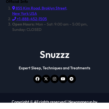
Official Info
855 Kim Road, Broklyn Street,
New York USA
+1-888-452-1505
Open Hours:
Mon – Sat: 9:00 am – 5:00 pm,
Sunday: CLOSED
Snuzzz
Expert Sleep, Techniques and Treatments
Copyright © All rights reserved
|
Newspaperup
by
Themeansar
.