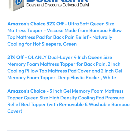
Amazon's Choice 32% Off
- Ultra Soft Queen Size
Mattress Topper - Viscose Made from Bamboo Pillow
Top Mattress Pad for Back Pain Relief - Naturally
Cooling for Hot Sleepers, Green
21% Off
- OLANLY Dual-Layer 4 Inch Queen Size
Memory Foam Mattress Topper for Back Pain, 2 Inch
Cooling Pillow Top Mattress Pad Cover and 2 Inch Gel
Memory Foam Topper, Deep Elastic Pocket, White
Amazon's Choice
- 3 Inch Gel Memory Foam Mattress
Topper Queen Size High Density Cooling Pad Pressure
Relief Bed Topper (with Removable & Washable Bamboo
Cover)