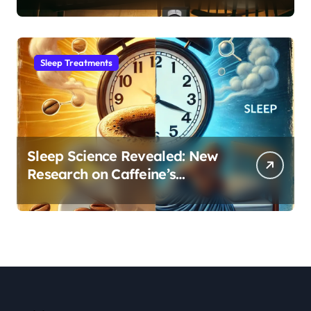
Sleep Habit
Sleep Treatments
Sleep Science Revealed: New
Research on Caffeine’s
Impact on Professional
Performance