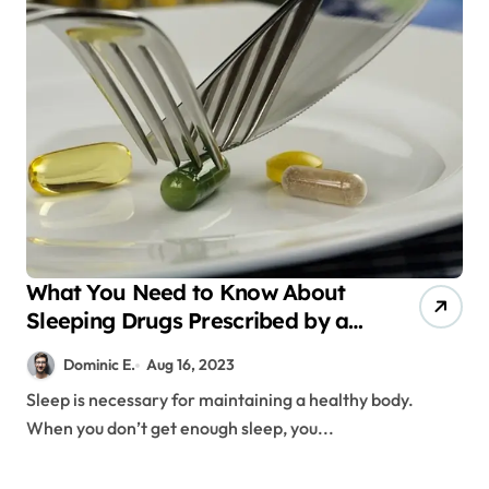
What You Need to Know About
Sleeping Drugs Prescribed by a
Doctor
Dominic E.
Aug 16, 2023
Sleep is necessary for maintaining a healthy body.
When you don’t get enough sleep, you...