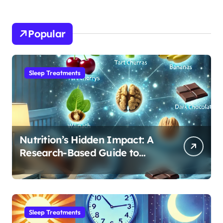
Popular
Sleep Treatments
Nutrition’s Hidden Impact: A
Research-Based Guide to
Optimizing REM Sleep
Sleep Treatments