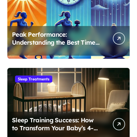
Peak Performance:
Understanding the Best Time
to Exercise for Optimal Sleep
Sleep Treatments
Sleep Training Success: How
to Transform Your Baby’s 4-
Month Regression into Lasting