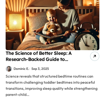
The Science of Better Sleep: A
Research-Backed Guide to
Toddler Bedtime Success
Dominic E.
Sep 3, 2025
Science reveals that structured bedtime routines can
transform challenging toddler bedtimes into peaceful
transitions, improving sleep quality while strengthening
parent-child…