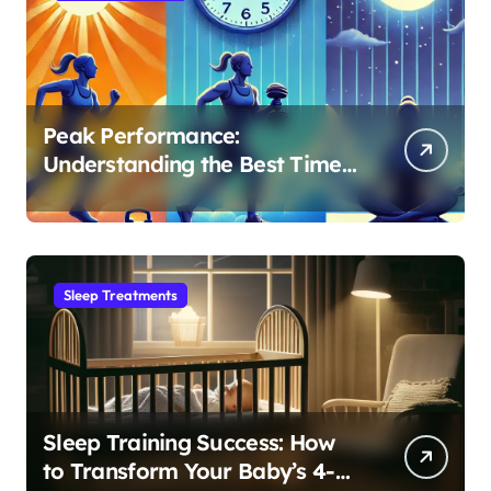
Peak Performance:
Understanding the Best Time
to Exercise for Optimal Sleep
Sleep Treatments
Sleep Training Success: How
to Transform Your Baby’s 4-