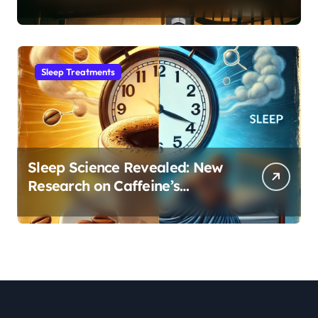
Month Regression into Lasting
Sleep Habit
Sleep Treatments
Sleep Science Revealed: New
Research on Caffeine’s
Impact on Professional
Performance