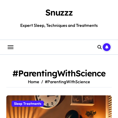
Skip
to
Snuzzz
content
Expert Sleep, Techniques and Treatments
#ParentingWithScience
Home
#ParentingWithScience
Sleep Treatments