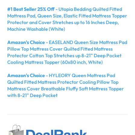
#1 Best Seller 25% Off
- Utopia Bedding Quilted Fitted
Mattress Pad, Queen Size, Elastic Fitted Mattress Topper
Protector and Cover Stretches up to 16 Inches Deep,
Machine Washable (White)
Amazon's Choice
- EASELAND Queen Size Mattress Pad
Pillow Top Mattress Cover Quilted Fitted Mattress
Protector Cotton Top Stretches up 8-21" Deep Pocket
Cooling Mattress Topper (60x80 inch, White)
Amazon's Choice
- HYLEORY Queen Mattress Pad
Quilted Fitted Mattress Protector Cooling Pillow Top
Mattress Cover Breathable Fluffy Soft Mattress Topper
with 8-21" Deep Pocket