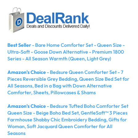
Best Seller
- Bare Home Comforter Set - Queen Size -
Ultra-Soft - Goose Down Alternative - Premium 1800
Series - All Season Warmth (Queen, Light Grey)
Amazon's Choice
- Bedsure Queen Comforter Set - 7
Pieces Reversible Grey Bedding, Queen Size Bed Set for
All Seasons, Bed in a Bag with Down Alternative
Comforter, Sheets, Pillowcases & Shams
Amazon's Choice
- Bedsure Tufted Boho Comforter Set
Queen Size - Beige Boho Bed Set, GentleSoft™ 3 Pieces
Farmhouse Shabby Chic Embroidery Bedding, Gifts for
Woman, Soft Jacquard Queen Comforter for All
Seasons