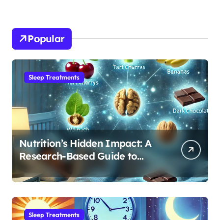
Popular
Sleep Treatments
Nutrition’s Hidden Impact: A
Research-Based Guide to
Optimizing REM Sleep
Sleep Treatments