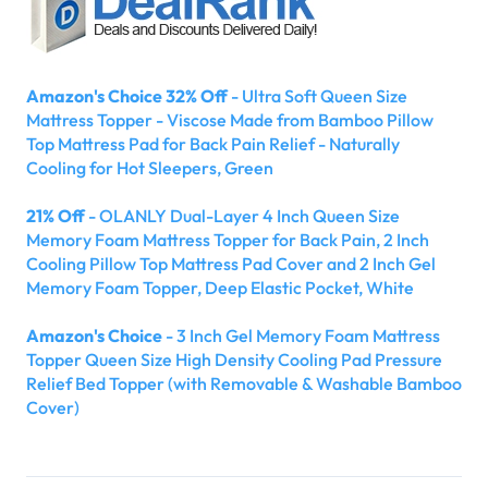
Amazon's Choice 32% Off
- Ultra Soft Queen Size
Mattress Topper - Viscose Made from Bamboo Pillow
Top Mattress Pad for Back Pain Relief - Naturally
Cooling for Hot Sleepers, Green
21% Off
- OLANLY Dual-Layer 4 Inch Queen Size
Memory Foam Mattress Topper for Back Pain, 2 Inch
Cooling Pillow Top Mattress Pad Cover and 2 Inch Gel
Memory Foam Topper, Deep Elastic Pocket, White
Amazon's Choice
- 3 Inch Gel Memory Foam Mattress
Topper Queen Size High Density Cooling Pad Pressure
Relief Bed Topper (with Removable & Washable Bamboo
Cover)