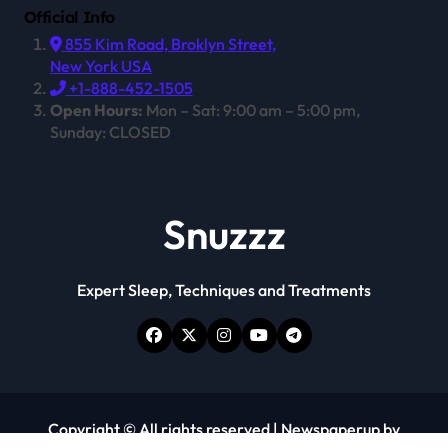
Official Info
855 Kim Road, Broklyn Street,
New York USA
+1-888-452-1505
Open Hours:
Mon – Sat: 9:00 am – 5:00 pm,
Sunday: CLOSED
Snuzzz
Expert Sleep, Techniques and Treatments
Copyright © All rights reserved
|
Newspaperup
by