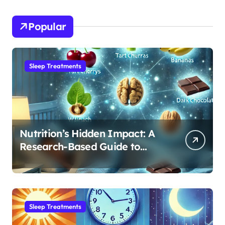
Popular
Sleep Treatments
Nutrition’s Hidden Impact: A
Research-Based Guide to
Optimizing REM Sleep
Sleep Treatments