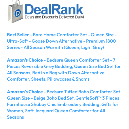
Best Seller
- Bare Home Comforter Set - Queen Size -
Ultra-Soft - Goose Down Alternative - Premium 1800
Series - All Season Warmth (Queen, Light Grey)
Amazon's Choice
- Bedsure Queen Comforter Set - 7
Pieces Reversible Grey Bedding, Queen Size Bed Set for
All Seasons, Bed in a Bag with Down Alternative
Comforter, Sheets, Pillowcases & Shams
Amazon's Choice
- Bedsure Tufted Boho Comforter Set
Queen Size - Beige Boho Bed Set, GentleSoft™ 3 Pieces
Farmhouse Shabby Chic Embroidery Bedding, Gifts for
Woman, Soft Jacquard Queen Comforter for All
Seasons