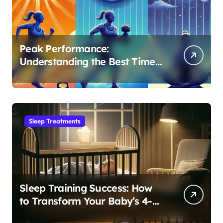
Peak Performance:
Understanding the Best Time
to Exercise for Optimal Sleep
Sleep Treatments
Sleep Training Success: How
to Transform Your Baby’s 4-
Month Regression into Lasting