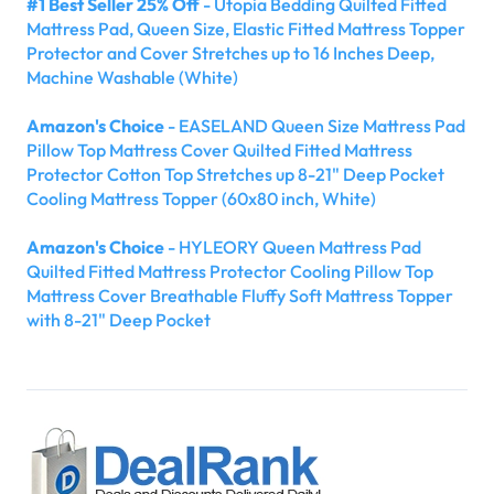
#1 Best Seller 25% Off
- Utopia Bedding Quilted Fitted
Mattress Pad, Queen Size, Elastic Fitted Mattress Topper
Protector and Cover Stretches up to 16 Inches Deep,
Machine Washable (White)
Amazon's Choice
- EASELAND Queen Size Mattress Pad
Pillow Top Mattress Cover Quilted Fitted Mattress
Protector Cotton Top Stretches up 8-21" Deep Pocket
Cooling Mattress Topper (60x80 inch, White)
Amazon's Choice
- HYLEORY Queen Mattress Pad
Quilted Fitted Mattress Protector Cooling Pillow Top
Mattress Cover Breathable Fluffy Soft Mattress Topper
with 8-21" Deep Pocket