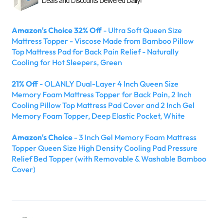
Amazon's Choice 32% Off
- Ultra Soft Queen Size
Mattress Topper - Viscose Made from Bamboo Pillow
Top Mattress Pad for Back Pain Relief - Naturally
Cooling for Hot Sleepers, Green
21% Off
- OLANLY Dual-Layer 4 Inch Queen Size
Memory Foam Mattress Topper for Back Pain, 2 Inch
Cooling Pillow Top Mattress Pad Cover and 2 Inch Gel
Memory Foam Topper, Deep Elastic Pocket, White
Amazon's Choice
- 3 Inch Gel Memory Foam Mattress
Topper Queen Size High Density Cooling Pad Pressure
Relief Bed Topper (with Removable & Washable Bamboo
Cover)