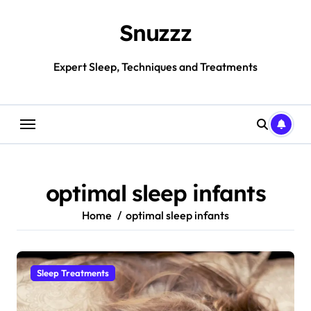
Skip
to
Snuzzz
content
Expert Sleep, Techniques and Treatments
optimal sleep infants
Home
optimal sleep infants
Sleep Treatments