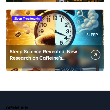
Sleep Habit
Sleep Treatments
Sleep Science Revealed: New
Research on Caffeine’s
Impact on Professional
Performance
Official Info