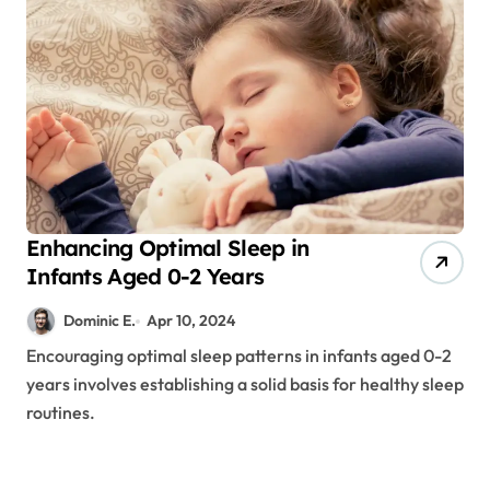
Enhancing Optimal Sleep in
Infants Aged 0-2 Years
Dominic E.
Apr 10, 2024
Encouraging optimal sleep patterns in infants aged 0-2
years involves establishing a solid basis for healthy sleep
routines.