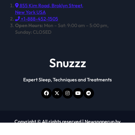
855 Kim Road, Broklyn Street,
New York USA
+1-888-452-1505
Open Hours:
Mon – Sat: 9:00 am – 5:00 pm,
Sunday: CLOSED
Snuzzz
Expert Sleep, Techniques and Treatments
Copyright © All rights reserved
|
Newspaperup
by
Themeansar
.