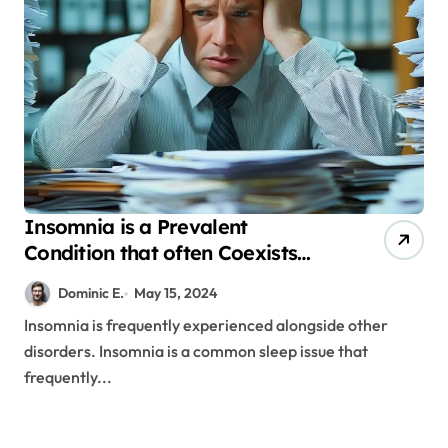
Insomnia is a Prevalent
Condition that often Coexists
with Other Diseases
Dominic E.
May 15, 2024
Insomnia is frequently experienced alongside other
disorders. Insomnia is a common sleep issue that
frequently...