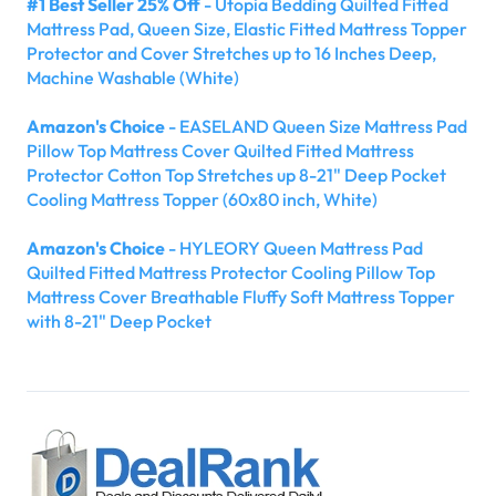
#1 Best Seller 25% Off
- Utopia Bedding Quilted Fitted
Mattress Pad, Queen Size, Elastic Fitted Mattress Topper
Protector and Cover Stretches up to 16 Inches Deep,
Machine Washable (White)
Amazon's Choice
- EASELAND Queen Size Mattress Pad
Pillow Top Mattress Cover Quilted Fitted Mattress
Protector Cotton Top Stretches up 8-21" Deep Pocket
Cooling Mattress Topper (60x80 inch, White)
Amazon's Choice
- HYLEORY Queen Mattress Pad
Quilted Fitted Mattress Protector Cooling Pillow Top
Mattress Cover Breathable Fluffy Soft Mattress Topper
with 8-21" Deep Pocket