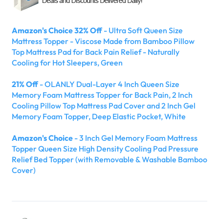
Amazon's Choice 32% Off
- Ultra Soft Queen Size
Mattress Topper - Viscose Made from Bamboo Pillow
Top Mattress Pad for Back Pain Relief - Naturally
Cooling for Hot Sleepers, Green
21% Off
- OLANLY Dual-Layer 4 Inch Queen Size
Memory Foam Mattress Topper for Back Pain, 2 Inch
Cooling Pillow Top Mattress Pad Cover and 2 Inch Gel
Memory Foam Topper, Deep Elastic Pocket, White
Amazon's Choice
- 3 Inch Gel Memory Foam Mattress
Topper Queen Size High Density Cooling Pad Pressure
Relief Bed Topper (with Removable & Washable Bamboo
Cover)