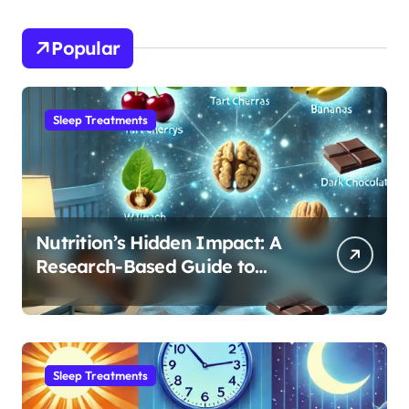
Popular
Sleep Treatments
Nutrition’s Hidden Impact: A
Research-Based Guide to
Optimizing REM Sleep
Sleep Treatments