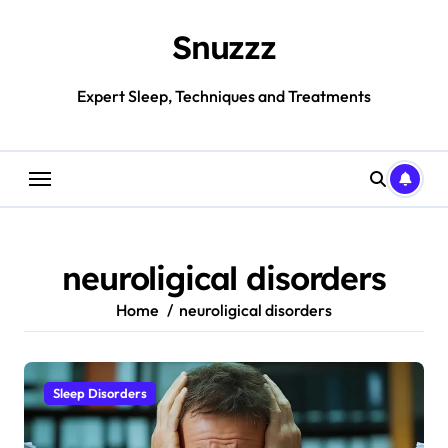
Skip
to
Snuzzz
content
Expert Sleep, Techniques and Treatments
neuroligical disorders
Home
neuroligical disorders
Sleep Disorders