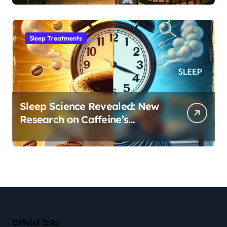
Sleep Habit
Sleep Treatments
Sleep Science Revealed: New
Research on Caffeine’s
Impact on Professional
Performance
Official Info