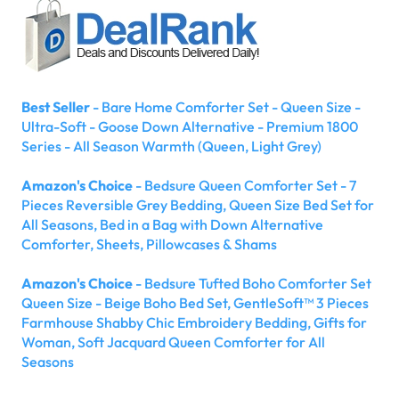
Best Seller
- Bare Home Comforter Set - Queen Size -
Ultra-Soft - Goose Down Alternative - Premium 1800
Series - All Season Warmth (Queen, Light Grey)
Amazon's Choice
- Bedsure Queen Comforter Set - 7
Pieces Reversible Grey Bedding, Queen Size Bed Set for
All Seasons, Bed in a Bag with Down Alternative
Comforter, Sheets, Pillowcases & Shams
Amazon's Choice
- Bedsure Tufted Boho Comforter Set
Queen Size - Beige Boho Bed Set, GentleSoft™ 3 Pieces
Farmhouse Shabby Chic Embroidery Bedding, Gifts for
Woman, Soft Jacquard Queen Comforter for All
Seasons