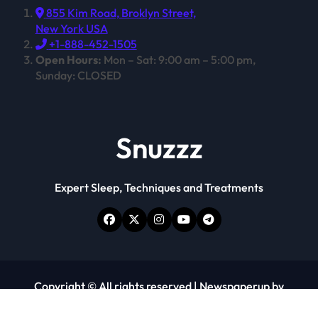
855 Kim Road, Broklyn Street,
New York USA
+1-888-452-1505
Open Hours:
Mon – Sat: 9:00 am – 5:00 pm,
Sunday: CLOSED
Snuzzz
Expert Sleep, Techniques and Treatments
Copyright © All rights reserved
|
Newspaperup
by
Themeansar
.