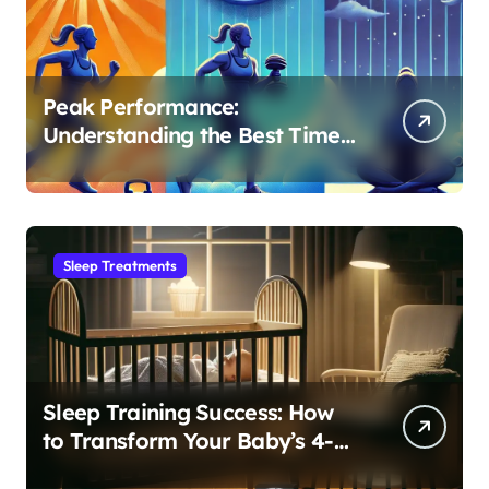
Peak Performance:
Understanding the Best Time
to Exercise for Optimal Sleep
Sleep Treatments
Sleep Training Success: How
to Transform Your Baby’s 4-
Month Regression into Lasting