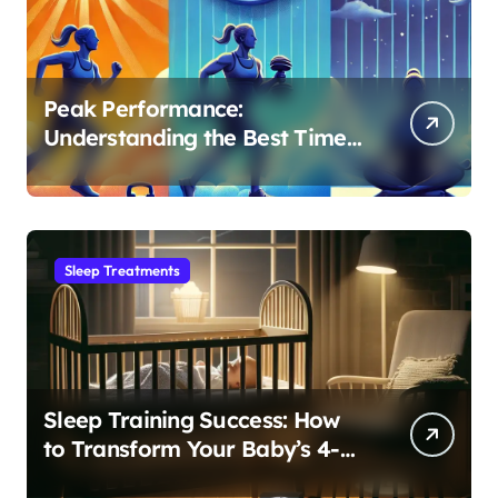
Peak Performance:
Understanding the Best Time
to Exercise for Optimal Sleep
Sleep Treatments
Sleep Training Success: How
to Transform Your Baby’s 4-
Month Regression into Lasting