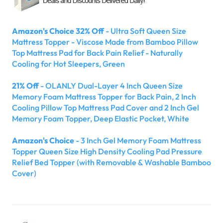
Amazon's Choice 32% Off
- Ultra Soft Queen Size
Mattress Topper - Viscose Made from Bamboo Pillow
Top Mattress Pad for Back Pain Relief - Naturally
Cooling for Hot Sleepers, Green
21% Off
- OLANLY Dual-Layer 4 Inch Queen Size
Memory Foam Mattress Topper for Back Pain, 2 Inch
Cooling Pillow Top Mattress Pad Cover and 2 Inch Gel
Memory Foam Topper, Deep Elastic Pocket, White
Amazon's Choice
- 3 Inch Gel Memory Foam Mattress
Topper Queen Size High Density Cooling Pad Pressure
Relief Bed Topper (with Removable & Washable Bamboo
Cover)