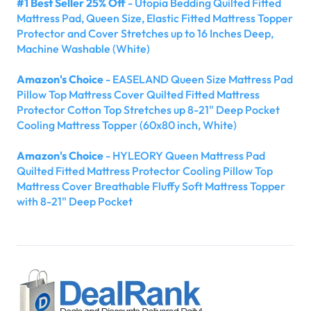
#1 Best Seller 25% Off
- Utopia Bedding Quilted Fitted
Mattress Pad, Queen Size, Elastic Fitted Mattress Topper
Protector and Cover Stretches up to 16 Inches Deep,
Machine Washable (White)
Amazon's Choice
- EASELAND Queen Size Mattress Pad
Pillow Top Mattress Cover Quilted Fitted Mattress
Protector Cotton Top Stretches up 8-21" Deep Pocket
Cooling Mattress Topper (60x80 inch, White)
Amazon's Choice
- HYLEORY Queen Mattress Pad
Quilted Fitted Mattress Protector Cooling Pillow Top
Mattress Cover Breathable Fluffy Soft Mattress Topper
with 8-21" Deep Pocket