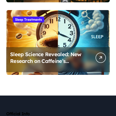
Sleep Habit
Sleep Treatments
Sleep Science Revealed: New
Research on Caffeine’s
Impact on Professional
Performance
Official Info