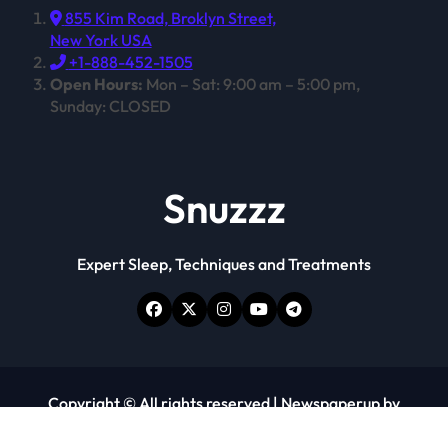
855 Kim Road, Broklyn Street,
New York USA
+1-888-452-1505
Open Hours:
Mon – Sat: 9:00 am – 5:00 pm,
Sunday: CLOSED
Snuzzz
Expert Sleep, Techniques and Treatments
Copyright © All rights reserved
|
Newspaperup
by
Themeansar
.