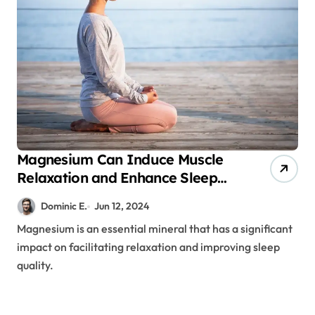
Magnesium Can Induce Muscle
Relaxation and Enhance Sleep
Quality
Dominic E.
Jun 12, 2024
Magnesium is an essential mineral that has a significant
impact on facilitating relaxation and improving sleep
quality.