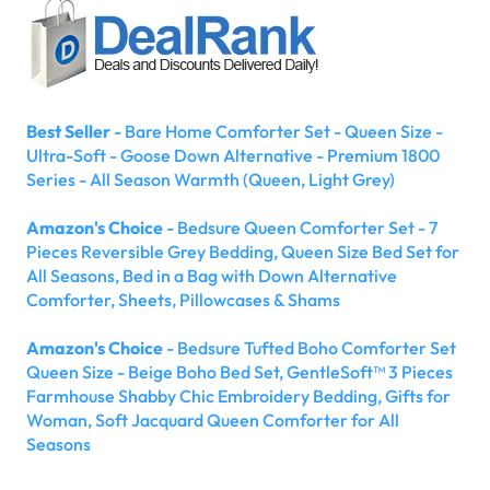
Best Seller
- Bare Home Comforter Set - Queen Size -
Ultra-Soft - Goose Down Alternative - Premium 1800
Series - All Season Warmth (Queen, Light Grey)
Amazon's Choice
- Bedsure Queen Comforter Set - 7
Pieces Reversible Grey Bedding, Queen Size Bed Set for
All Seasons, Bed in a Bag with Down Alternative
Comforter, Sheets, Pillowcases & Shams
Amazon's Choice
- Bedsure Tufted Boho Comforter Set
Queen Size - Beige Boho Bed Set, GentleSoft™ 3 Pieces
Farmhouse Shabby Chic Embroidery Bedding, Gifts for
Woman, Soft Jacquard Queen Comforter for All
Seasons