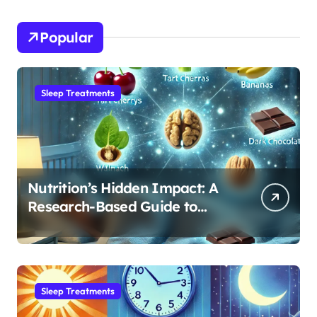
Popular
Sleep Treatments
Nutrition’s Hidden Impact: A
Research-Based Guide to
Optimizing REM Sleep
Sleep Treatments