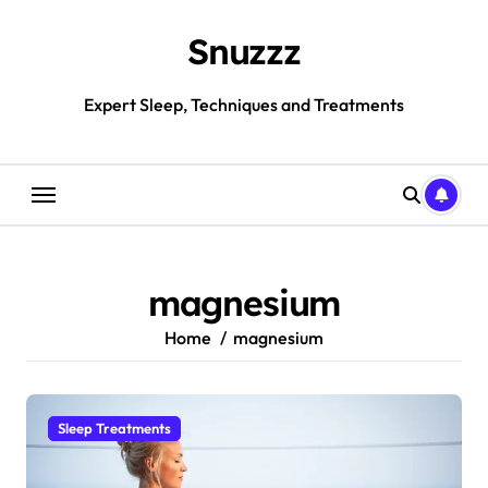
Skip
to
Snuzzz
content
Expert Sleep, Techniques and Treatments
magnesium
Home
magnesium
Sleep Treatments