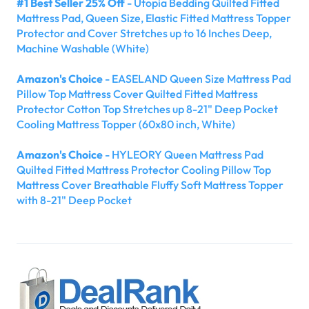
#1 Best Seller 25% Off
- Utopia Bedding Quilted Fitted
Mattress Pad, Queen Size, Elastic Fitted Mattress Topper
Protector and Cover Stretches up to 16 Inches Deep,
Machine Washable (White)
Amazon's Choice
- EASELAND Queen Size Mattress Pad
Pillow Top Mattress Cover Quilted Fitted Mattress
Protector Cotton Top Stretches up 8-21" Deep Pocket
Cooling Mattress Topper (60x80 inch, White)
Amazon's Choice
- HYLEORY Queen Mattress Pad
Quilted Fitted Mattress Protector Cooling Pillow Top
Mattress Cover Breathable Fluffy Soft Mattress Topper
with 8-21" Deep Pocket