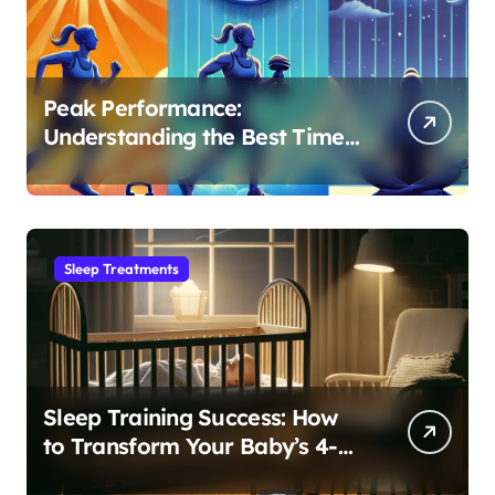
Peak Performance:
Understanding the Best Time
to Exercise for Optimal Sleep
Sleep Treatments
Sleep Training Success: How
to Transform Your Baby’s 4-
Month Regression into Lasting