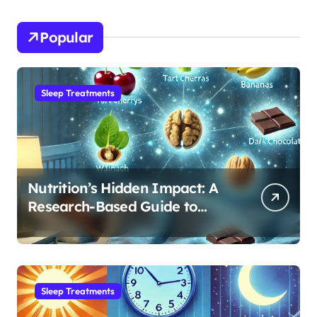
Popular
Sleep Treatments
Nutrition’s Hidden Impact: A
Research-Based Guide to
Optimizing REM Sleep
Sleep Treatments