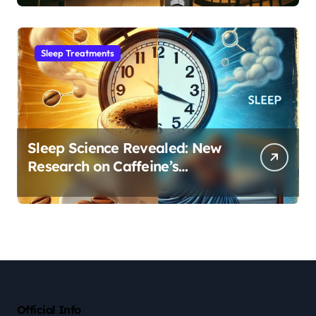
Sleep Habit
Sleep Treatments
Sleep Science Revealed: New
Research on Caffeine’s
Impact on Professional
Performance
Official Info