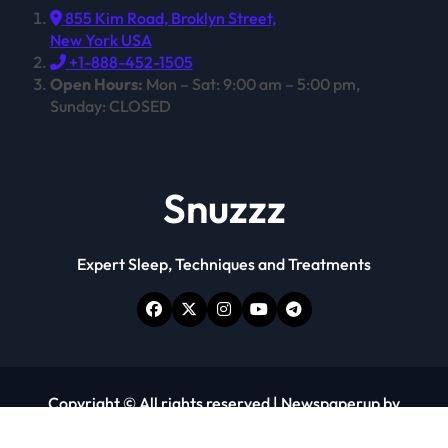
855 Kim Road, Broklyn Street,
New York USA
+1-888-452-1505
Open Hours:
Mon – Sat: 9:00 am – 5:00 pm,
Sunday: CLOSED
Snuzzz
Expert Sleep, Techniques and Treatments
Copyright © All rights reserved
|
Newspaperup
by
Themeansar
.