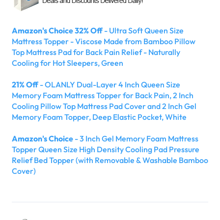
Amazon's Choice 32% Off
- Ultra Soft Queen Size
Mattress Topper - Viscose Made from Bamboo Pillow
Top Mattress Pad for Back Pain Relief - Naturally
Cooling for Hot Sleepers, Green
21% Off
- OLANLY Dual-Layer 4 Inch Queen Size
Memory Foam Mattress Topper for Back Pain, 2 Inch
Cooling Pillow Top Mattress Pad Cover and 2 Inch Gel
Memory Foam Topper, Deep Elastic Pocket, White
Amazon's Choice
- 3 Inch Gel Memory Foam Mattress
Topper Queen Size High Density Cooling Pad Pressure
Relief Bed Topper (with Removable & Washable Bamboo
Cover)