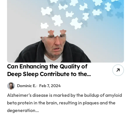
Can Enhancing the Quality of
Deep Sleep Contribute to the
Prevention of Dementia?
Dominic E.
Feb 7, 2024
Alzheimer's disease is marked by the buildup of amyloid
beta protein in the brain, resulting in plaques and the
degeneration…