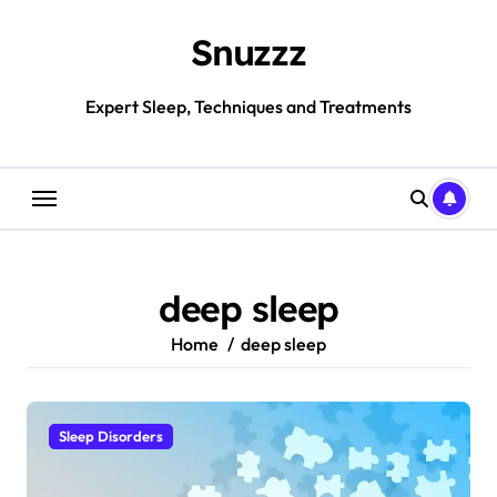
Skip
to
Snuzzz
content
Expert Sleep, Techniques and Treatments
deep sleep
Home
deep sleep
Sleep Disorders