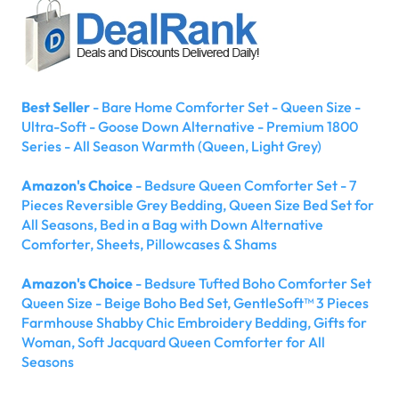
Best Seller
- Bare Home Comforter Set - Queen Size -
Ultra-Soft - Goose Down Alternative - Premium 1800
Series - All Season Warmth (Queen, Light Grey)
Amazon's Choice
- Bedsure Queen Comforter Set - 7
Pieces Reversible Grey Bedding, Queen Size Bed Set for
All Seasons, Bed in a Bag with Down Alternative
Comforter, Sheets, Pillowcases & Shams
Amazon's Choice
- Bedsure Tufted Boho Comforter Set
Queen Size - Beige Boho Bed Set, GentleSoft™ 3 Pieces
Farmhouse Shabby Chic Embroidery Bedding, Gifts for
Woman, Soft Jacquard Queen Comforter for All
Seasons