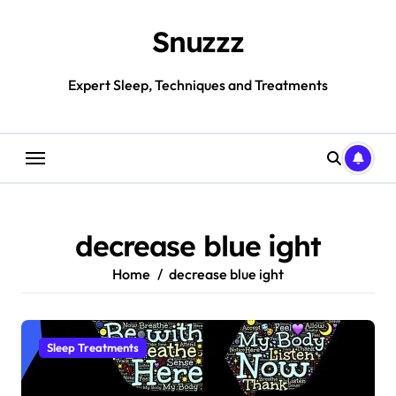
Skip
to
Snuzzz
content
Expert Sleep, Techniques and Treatments
decrease blue ight
Home
decrease blue ight
Sleep Treatments