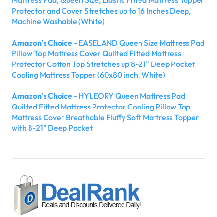
Protector and Cover Stretches up to 16 Inches Deep,
Machine Washable (White)
Amazon's Choice
- EASELAND Queen Size Mattress Pad
Pillow Top Mattress Cover Quilted Fitted Mattress
Protector Cotton Top Stretches up 8-21" Deep Pocket
Cooling Mattress Topper (60x80 inch, White)
Amazon's Choice
- HYLEORY Queen Mattress Pad
Quilted Fitted Mattress Protector Cooling Pillow Top
Mattress Cover Breathable Fluffy Soft Mattress Topper
with 8-21" Deep Pocket