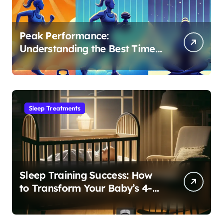
Peak Performance:
Understanding the Best Time
to Exercise for Optimal Sleep
Sleep Treatments
Sleep Training Success: How
to Transform Your Baby’s 4-
Month Regression into Lasting
Sleep Habit