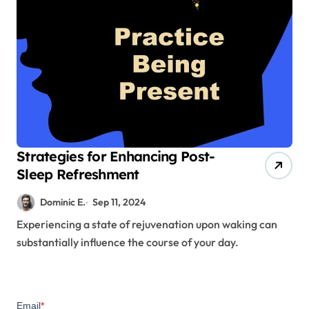
Strategies for Enhancing Post-
Sleep Refreshment
Dominic E.
Sep 11, 2024
Experiencing a state of rejuvenation upon waking can
substantially influence the course of your day.