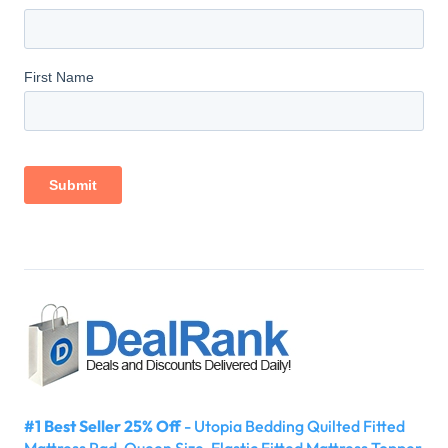
#1 Best Seller 25% Off
- Utopia Bedding Quilted Fitted
Mattress Pad, Queen Size, Elastic Fitted Mattress Topper