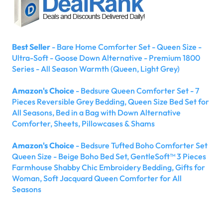
Best Seller
- Bare Home Comforter Set - Queen Size -
Ultra-Soft - Goose Down Alternative - Premium 1800
Series - All Season Warmth (Queen, Light Grey)
Amazon's Choice
- Bedsure Queen Comforter Set - 7
Pieces Reversible Grey Bedding, Queen Size Bed Set for
All Seasons, Bed in a Bag with Down Alternative
Comforter, Sheets, Pillowcases & Shams
Amazon's Choice
- Bedsure Tufted Boho Comforter Set
Queen Size - Beige Boho Bed Set, GentleSoft™ 3 Pieces
Farmhouse Shabby Chic Embroidery Bedding, Gifts for
Woman, Soft Jacquard Queen Comforter for All
Seasons