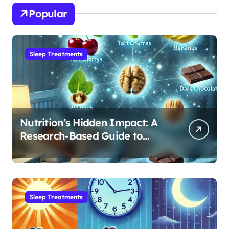
Popular
Sleep Treatments
Nutrition’s Hidden Impact: A
Research-Based Guide to
Optimizing REM Sleep
Sleep Treatments