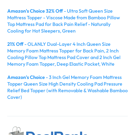
Amazon's Choice 32% Off
- Ultra Soft Queen Size
Mattress Topper - Viscose Made from Bamboo Pillow
Top Mattress Pad for Back Pain Relief - Naturally
Cooling for Hot Sleepers, Green
21% Off
- OLANLY Dual-Layer 4 Inch Queen Size
Memory Foam Mattress Topper for Back Pain, 2 Inch
Cooling Pillow Top Mattress Pad Cover and 2 Inch Gel
Memory Foam Topper, Deep Elastic Pocket, White
Amazon's Choice
- 3 Inch Gel Memory Foam Mattress
Topper Queen Size High Density Cooling Pad Pressure
Relief Bed Topper (with Removable & Washable Bamboo
Cover)