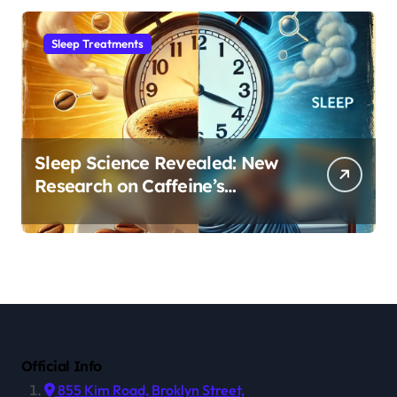
Sleep Treatments
Sleep Science Revealed: New
Research on Caffeine’s
Impact on Professional
Performance
Official Info
855 Kim Road, Broklyn Street,