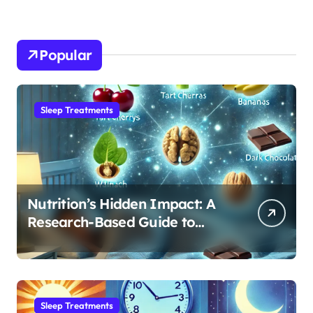
Popular
Sleep Treatments
Nutrition’s Hidden Impact: A
Research-Based Guide to
Optimizing REM Sleep
Sleep Treatments