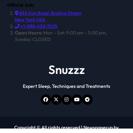
Official Info
855 Kim Road, Broklyn Street,
New York USA
+1-888-452-1505
Open Hours:
Mon – Sat: 9:00 am – 5:00 pm,
Sunday: CLOSED
Snuzzz
Expert Sleep, Techniques and Treatments
Copyright © All rights reserved
|
Newspaperup
by