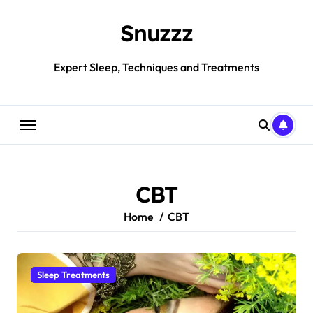
Skip
to
Snuzzz
content
Expert Sleep, Techniques and Treatments
CBT
Home
CBT
Sleep Treatments