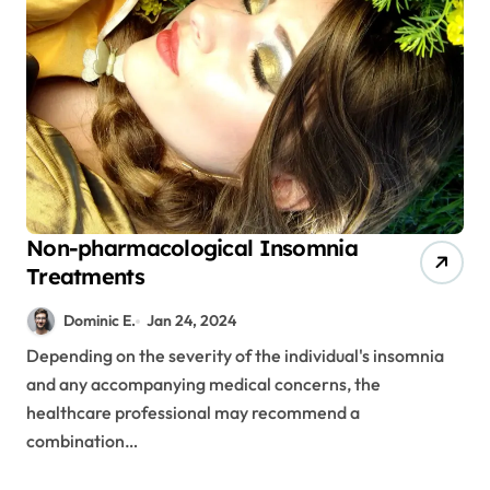
Non-pharmacological Insomnia
Treatments
Dominic E.
Jan 24, 2024
Depending on the severity of the individual's insomnia
and any accompanying medical concerns, the
healthcare professional may recommend a
combination…