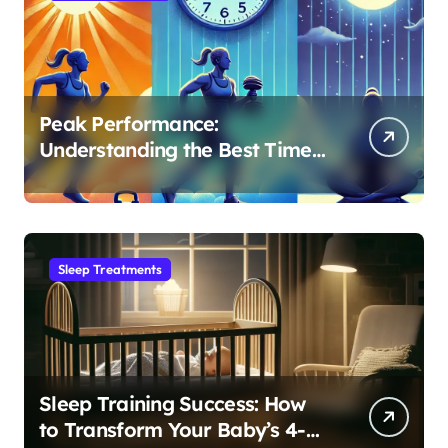
Peak Performance:
Understanding the Best Time
to Exercise for Optimal Sleep
Sleep Treatments
Sleep Training Success: How
to Transform Your Baby’s 4-