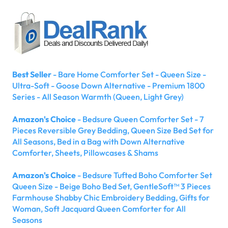
Best Seller
- Bare Home Comforter Set - Queen Size -
Ultra-Soft - Goose Down Alternative - Premium 1800
Series - All Season Warmth (Queen, Light Grey)
Amazon's Choice
- Bedsure Queen Comforter Set - 7
Pieces Reversible Grey Bedding, Queen Size Bed Set for
All Seasons, Bed in a Bag with Down Alternative
Comforter, Sheets, Pillowcases & Shams
Amazon's Choice
- Bedsure Tufted Boho Comforter Set
Queen Size - Beige Boho Bed Set, GentleSoft™ 3 Pieces
Farmhouse Shabby Chic Embroidery Bedding, Gifts for
Woman, Soft Jacquard Queen Comforter for All
Seasons