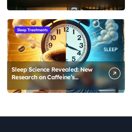
Month Regression into Lasting
Sleep Habit
Sleep Treatments
Sleep Science Revealed: New
Research on Caffeine’s
Impact on Professional
Performance