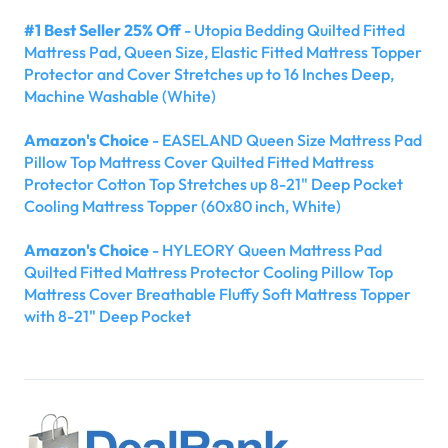
#1 Best Seller 25% Off
- Utopia Bedding Quilted Fitted
Mattress Pad, Queen Size, Elastic Fitted Mattress Topper
Protector and Cover Stretches up to 16 Inches Deep,
Machine Washable (White)
Amazon's Choice
- EASELAND Queen Size Mattress Pad
Pillow Top Mattress Cover Quilted Fitted Mattress
Protector Cotton Top Stretches up 8-21" Deep Pocket
Cooling Mattress Topper (60x80 inch, White)
Amazon's Choice
- HYLEORY Queen Mattress Pad
Quilted Fitted Mattress Protector Cooling Pillow Top
Mattress Cover Breathable Fluffy Soft Mattress Topper
with 8-21" Deep Pocket