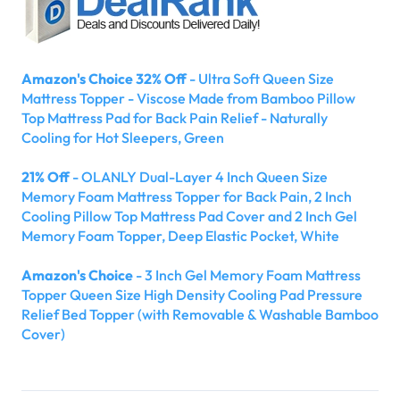
Amazon's Choice 32% Off
- Ultra Soft Queen Size
Mattress Topper - Viscose Made from Bamboo Pillow
Top Mattress Pad for Back Pain Relief - Naturally
Cooling for Hot Sleepers, Green
21% Off
- OLANLY Dual-Layer 4 Inch Queen Size
Memory Foam Mattress Topper for Back Pain, 2 Inch
Cooling Pillow Top Mattress Pad Cover and 2 Inch Gel
Memory Foam Topper, Deep Elastic Pocket, White
Amazon's Choice
- 3 Inch Gel Memory Foam Mattress
Topper Queen Size High Density Cooling Pad Pressure
Relief Bed Topper (with Removable & Washable Bamboo
Cover)