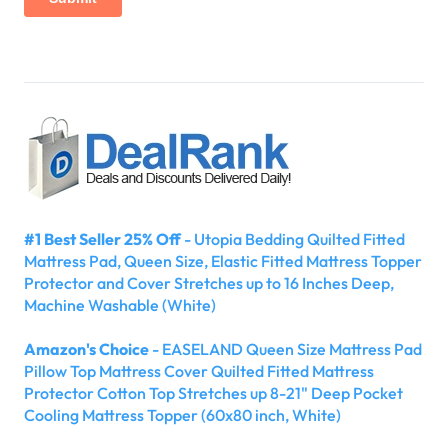
#1 Best Seller 25% Off
- Utopia Bedding Quilted Fitted
Mattress Pad, Queen Size, Elastic Fitted Mattress Topper
Protector and Cover Stretches up to 16 Inches Deep,
Machine Washable (White)
Amazon's Choice
- EASELAND Queen Size Mattress Pad
Pillow Top Mattress Cover Quilted Fitted Mattress
Protector Cotton Top Stretches up 8-21" Deep Pocket
Cooling Mattress Topper (60x80 inch, White)