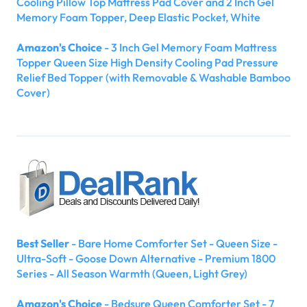
Cooling Pillow Top Mattress Pad Cover and 2 Inch Gel
Memory Foam Topper, Deep Elastic Pocket, White
Amazon's Choice
- 3 Inch Gel Memory Foam Mattress
Topper Queen Size High Density Cooling Pad Pressure
Relief Bed Topper (with Removable & Washable Bamboo
Cover)
Best Seller
- Bare Home Comforter Set - Queen Size -
Ultra-Soft - Goose Down Alternative - Premium 1800
Series - All Season Warmth (Queen, Light Grey)
Amazon's Choice
- Bedsure Queen Comforter Set - 7