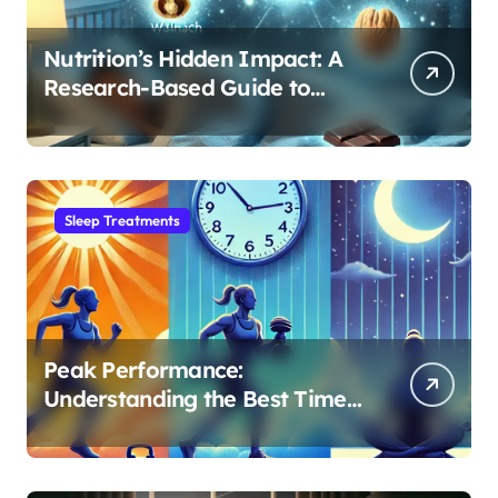
Nutrition’s Hidden Impact: A
Research-Based Guide to
Optimizing REM Sleep
Sleep Treatments
Peak Performance:
Understanding the Best Time
to Exercise for Optimal Sleep