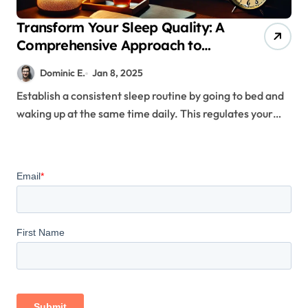
Transform Your Sleep Quality: A
Comprehensive Approach to
Establishing Healthy Sleep
Dominic E.
Jan 8, 2025
Patterns
Establish a consistent sleep routine by going to bed and
waking up at the same time daily. This regulates your…