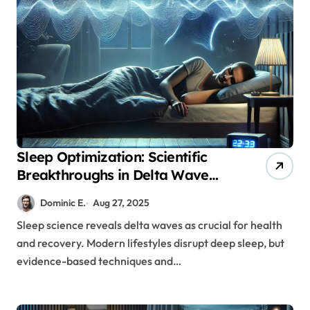
Sleep Optimization: Scientific
Breakthroughs in Delta Wave
Enhancement for Better Health
Dominic E.
Aug 27, 2025
Sleep science reveals delta waves as crucial for health
and recovery. Modern lifestyles disrupt deep sleep, but
evidence-based techniques and…