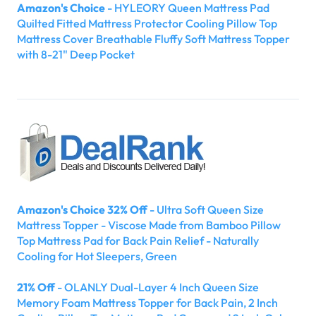
Amazon's Choice
- HYLEORY Queen Mattress Pad
Quilted Fitted Mattress Protector Cooling Pillow Top
Mattress Cover Breathable Fluffy Soft Mattress Topper
with 8-21" Deep Pocket
Amazon's Choice 32% Off
- Ultra Soft Queen Size
Mattress Topper - Viscose Made from Bamboo Pillow
Top Mattress Pad for Back Pain Relief - Naturally
Cooling for Hot Sleepers, Green
21% Off
- OLANLY Dual-Layer 4 Inch Queen Size
Memory Foam Mattress Topper for Back Pain, 2 Inch