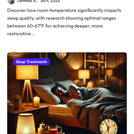
Dominic E.
Jul 9, 2025
Sleep
Discover how room temperature significantly impacts
sleep quality, with research showing optimal ranges
between 60-67°F for achieving deeper, more
restorative…
Sleep Treatments