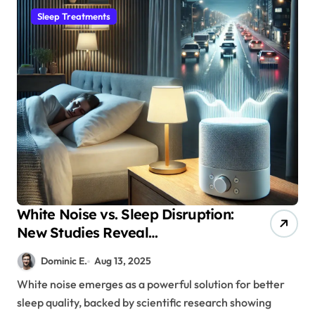
Sleep Treatments
White Noise vs. Sleep Disruption:
New Studies Reveal
Breakthrough Solutions
Dominic E.
Aug 13, 2025
White noise emerges as a powerful solution for better
sleep quality, backed by scientific research showing