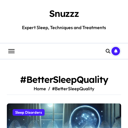
Skip
to
Snuzzz
content
Expert Sleep, Techniques and Treatments
#BetterSleepQuality
Home
#BetterSleepQuality
Sleep Disorders