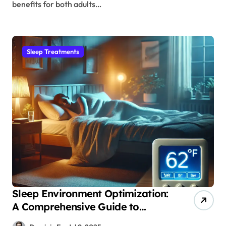
benefits for both adults…
Sleep Treatments
Sleep Environment Optimization:
A Comprehensive Guide to
Temperature’s Impact on Deep