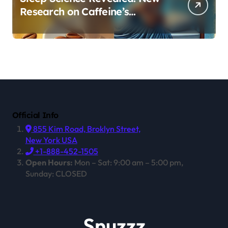
Research on Caffeine’s
Impact on Professional
Performance
Official Info
855 Kim Road, Broklyn Street,
New York USA
+1-888-452-1505
Open Hours:
Mon – Sat: 9:00 am – 5:00 pm,
Sunday: CLOSED
Snuzzz