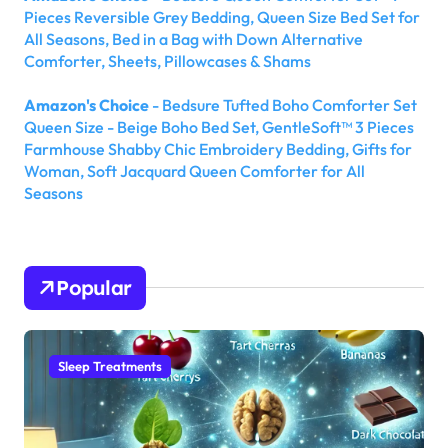
Pieces Reversible Grey Bedding, Queen Size Bed Set for
All Seasons, Bed in a Bag with Down Alternative
Comforter, Sheets, Pillowcases & Shams
Amazon's Choice
- Bedsure Tufted Boho Comforter Set
Queen Size - Beige Boho Bed Set, GentleSoft™ 3 Pieces
Farmhouse Shabby Chic Embroidery Bedding, Gifts for
Woman, Soft Jacquard Queen Comforter for All
Seasons
Popular
Sleep Treatments