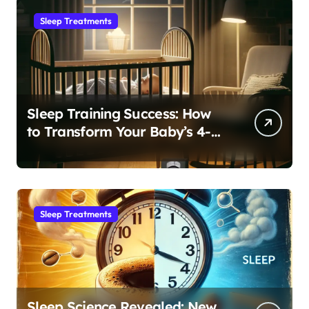
Sleep Treatments
Sleep Training Success: How
to Transform Your Baby’s 4-
Month Regression into Lasting
Sleep Habit
Sleep Treatments
Sleep Science Revealed: New