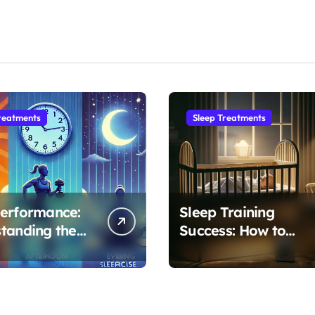
reatments
Sleep Treatments
erformance:
Sleep Training
tanding the
Success: How to
ime to
Transform Your
se for Optimal
Baby’s 4-Month
Regression into
Lasting Sleep Habit