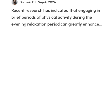
Dominic E.
Sep 4, 2024
Sleep Quality
Recent research has indicated that engaging in
brief periods of physical activity during the
evening relaxation period can greatly enhance…