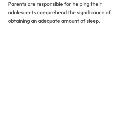
Parents are responsible for helping their
adolescents comprehend the significance of
obtaining an adequate amount of sleep.