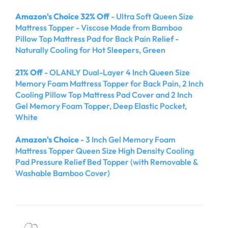
Amazon's Choice 32% Off
- Ultra Soft Queen Size
Mattress Topper - Viscose Made from Bamboo
Pillow Top Mattress Pad for Back Pain Relief -
Naturally Cooling for Hot Sleepers, Green
21% Off
- OLANLY Dual-Layer 4 Inch Queen Size
Memory Foam Mattress Topper for Back Pain, 2 Inch
Cooling Pillow Top Mattress Pad Cover and 2 Inch
Gel Memory Foam Topper, Deep Elastic Pocket,
White
Amazon's Choice
- 3 Inch Gel Memory Foam
Mattress Topper Queen Size High Density Cooling
Pad Pressure Relief Bed Topper (with Removable &
Washable Bamboo Cover)