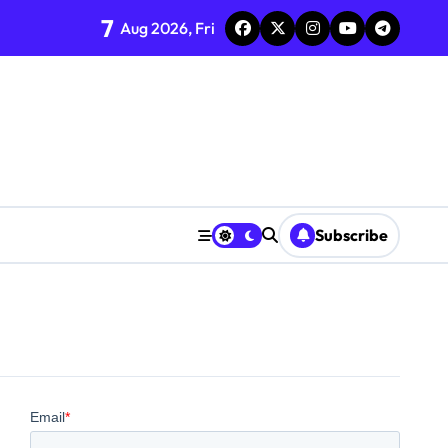
7
Aug 2026, Fri
Subscribe