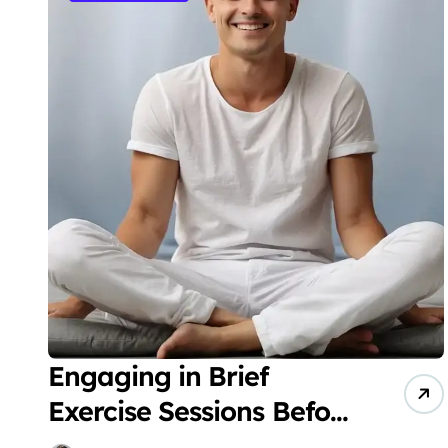
Engaging in Brief
Exercise Sessions Before
Bedtime Can Enhance