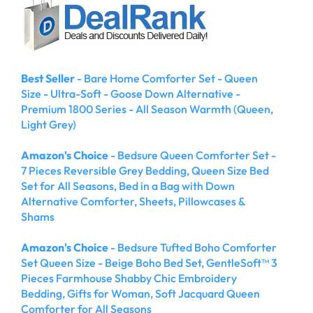
Best Seller
- Bare Home Comforter Set - Queen
Size - Ultra-Soft - Goose Down Alternative -
Premium 1800 Series - All Season Warmth (Queen,
Light Grey)
Amazon's Choice
- Bedsure Queen Comforter Set -
7 Pieces Reversible Grey Bedding, Queen Size Bed
Set for All Seasons, Bed in a Bag with Down
Alternative Comforter, Sheets, Pillowcases &
Shams
Amazon's Choice
- Bedsure Tufted Boho Comforter
Set Queen Size - Beige Boho Bed Set, GentleSoft™ 3
Pieces Farmhouse Shabby Chic Embroidery
Bedding, Gifts for Woman, Soft Jacquard Queen
Comforter for All Seasons