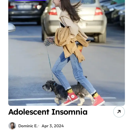
Adolescent Insomnia
Dominic E.
Apr 3, 2024