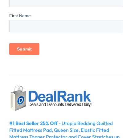
#1 Best Seller 25% Off
- Utopia Bedding Quilted
Fitted Mattress Pad, Queen Size, Elastic Fitted
Mattress Topper Protector and Cover Stretches up