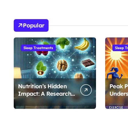
Popular
Sleep Treatments
Sleep T
Nutrition’s Hidden
Peak P
Impact: A Research-
Unders
Based Guide to
Best T
Optimizing REM
Exerci
Sleep
Sleep