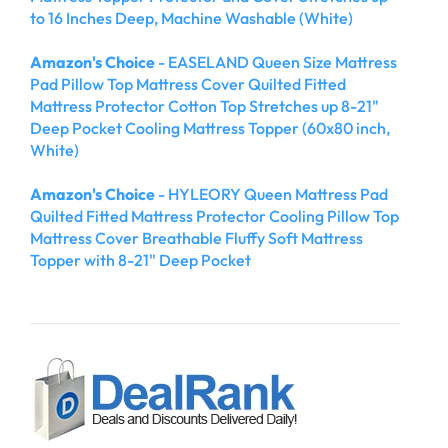
to 16 Inches Deep, Machine Washable (White)
Amazon's Choice
- EASELAND Queen Size Mattress
Pad Pillow Top Mattress Cover Quilted Fitted
Mattress Protector Cotton Top Stretches up 8-21"
Deep Pocket Cooling Mattress Topper (60x80 inch,
White)
Amazon's Choice
- HYLEORY Queen Mattress Pad
Quilted Fitted Mattress Protector Cooling Pillow Top
Mattress Cover Breathable Fluffy Soft Mattress
Topper with 8-21" Deep Pocket