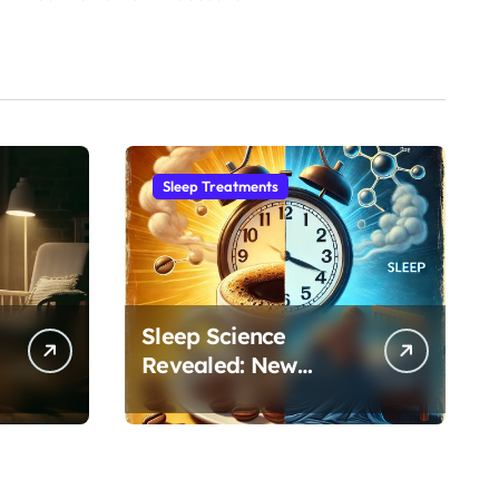
Sleep Treatments
Sleep Science
Revealed: New
Research on
Caffeine’s Impact on
Professional
Performance