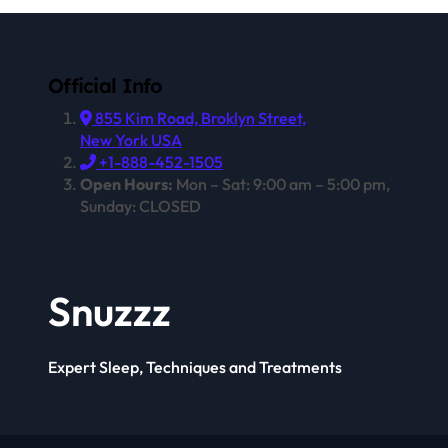
Official Info
855 Kim Road, Broklyn Street,
New York USA
+1-888-452-1505
Open Hours:
Mon – Sat: 9:00 am – 5:00 pm,
Sunday: CLOSED
Snuzzz
Expert Sleep, Techniques and Treatments